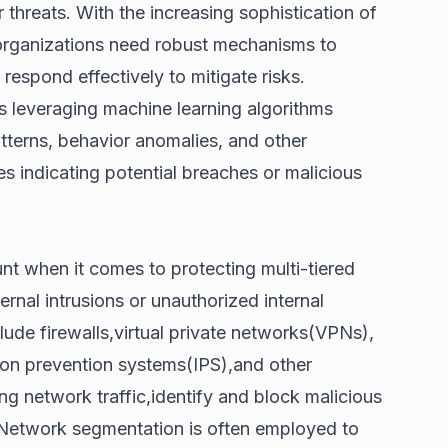
 threats. With the increasing sophistication of
 organizations need robust mechanisms to
 respond effectively to mitigate risks.
 leveraging machine learning algorithms
tterns, behavior anomalies, and other
ies indicating potential breaches or malicious
t when it comes to protecting multi-tiered
rnal intrusions or unauthorized internal
ude firewalls,virtual private networks(VPNs),
sion prevention systems(IPS),and other
g network traffic,identify and block malicious
s.Network segmentation is often employed to