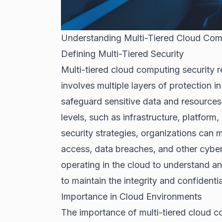
Understanding Multi-Tiered Cloud Com
Defining Multi-Tiered Security
Multi-tiered cloud computing security 
involves multiple layers of protection 
safeguard sensitive data and resources
levels, such as infrastructure, platform
security strategies, organizations can 
access, data breaches, and other cyber 
operating in the cloud to understand a
to maintain the integrity and confidentia
Importance in Cloud Environments
The importance of multi-tiered cloud c