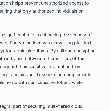
tation helps prevent unauthorized access to
suring that only authorized individuals or
 significant role in enhancing the security of
nts. Encryption involves converting plaintext
ryptographic algorithms. By utilizing encryption
ta in transit between different tiers of the
afeguard their sensitive information from
uring transmission. Tokenization complements
elements with non-sensitive tokens while
egral part of securing multi-tiered cloud