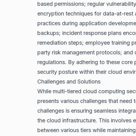
based permissions; regular vulnerabilit
encryption techniques for data-at-rest 
practices during application developmen
backups; incident response plans enco
remediation steps; employee training p
party risk management protocols; and 
regulations. By adhering to these core p
security posture within their cloud env
Challenges and Solutions
While multi-tiered cloud computing secur
presents various challenges that need t
challenges is ensuring seamless integr
the cloud infrastructure. This involves
between various tiers while maintaining