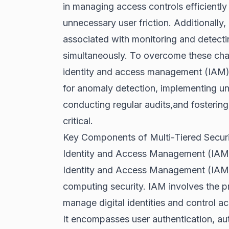
in managing access controls efficiently
unnecessary user friction. Additionally,
associated with monitoring and detectin
simultaneously. To overcome these cha
identity and access management (IAM) sy
for anomaly detection, implementing unif
conducting regular audits,and fostering
critical.
Key Components of Multi-Tiered Securi
Identity and Access Management (IAM
Identity and Access Management (IAM) is
computing security. IAM involves the p
manage digital identities and control a
It encompasses user authentication, au