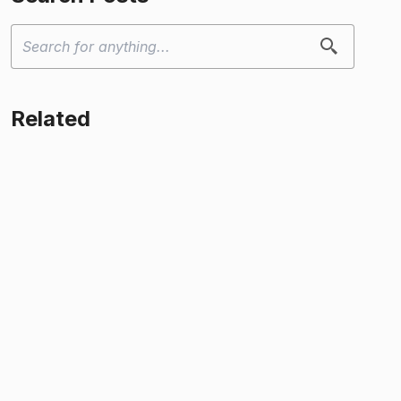
Related