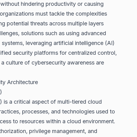
 without hindering productivity or causing
 organizations must tackle the complexities
g potential threats across multiple layers
llenges, solutions such as using advanced
stems, leveraging artificial intelligence (AI)
ied security platforms for centralized control,
 a culture of cybersecurity awareness are
ty Architecture
)
 a critical aspect of multi-tiered cloud
ractices, processes, and technologies used to
ccess to resources within a cloud environment.
thorization, privilege management, and