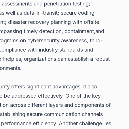
y assessments and penetration testing;
as well as data-in-transit; secure coding
t; disaster recovery planning with offsite
mpassing timely detection, containment,and
rograms on cybersecurity awareness; third-
compliance with industry standards and
rinciples, organizations can establish a robust
ironments.
ity offers significant advantages, it also
o be addressed effectively. One of the key
ation across different layers and components of
 establishing secure communication channels
 performance efficiency. Another challenge lies