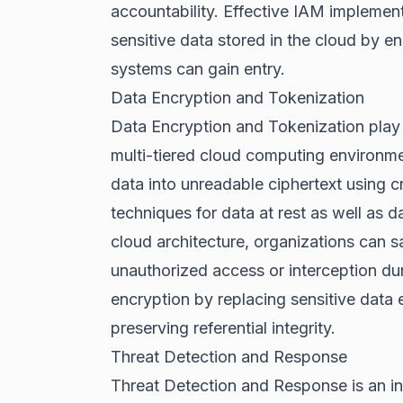
accountability. Effective IAM implemen
sensitive data stored in the cloud by en
systems can gain entry.
Data Encryption and Tokenization
Data Encryption and Tokenization play a
multi-tiered cloud computing environme
data into unreadable ciphertext using c
techniques for data at rest as well as da
cloud architecture, organizations can s
unauthorized access or interception d
encryption by replacing sensitive data 
preserving referential integrity.
Threat Detection and Response
Threat Detection and Response is an int