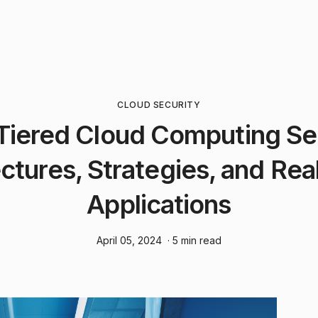
CLOUD SECURITY
Tiered Cloud Computing Se
ctures, Strategies, and Re
Applications
April 05, 2024
· 5 min read