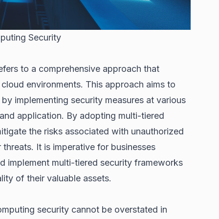
puting Security
refers to a comprehensive approach that
in cloud environments. This approach aims to
 by implementing security measures at various
, and application. By adopting multi-tiered
mitigate the risks associated with unauthorized
threats. It is imperative for businesses
nd implement multi-tiered security frameworks
lity of their valuable assets.
omputing security cannot be overstated in