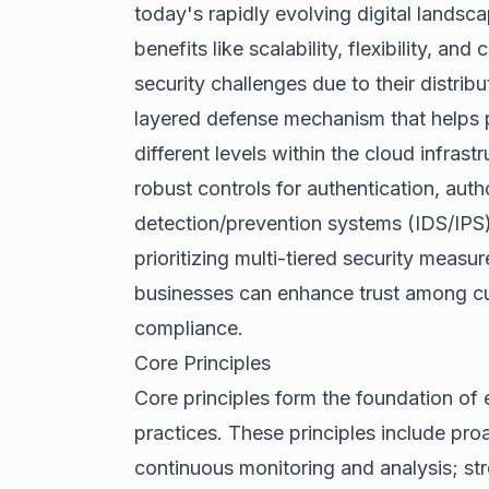
today's rapidly evolving digital lands
benefits like scalability, flexibility, an
security challenges due to their distrib
layered defense mechanism that helps pr
different levels within the cloud infrast
robust controls for authentication, autho
detection/prevention systems (IDS/IPS
prioritizing multi-tiered security measur
businesses can enhance trust among cu
compliance.
Core Principles
Core principles form the foundation of 
practices. These principles include proa
continuous monitoring and analysis; s