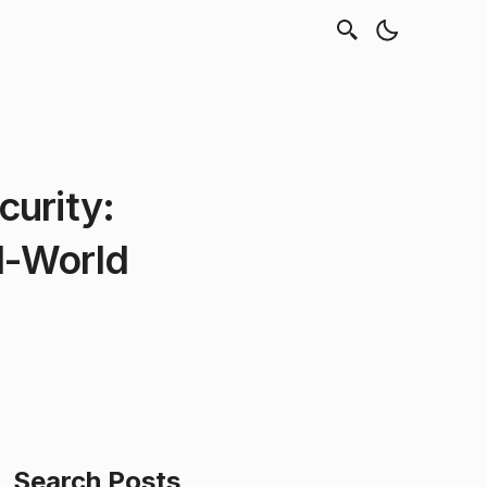
curity:
al-World
Search Posts