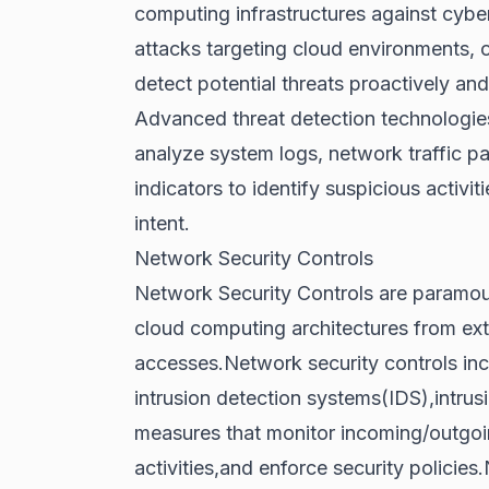
computing infrastructures against cyber
attacks targeting cloud environments,
detect potential threats proactively and
Advanced threat detection technologies
analyze system logs, network traffic pa
indicators to identify suspicious activit
intent.
Network Security Controls
Network Security Controls are paramoun
cloud computing architectures from exte
accesses.Network security controls incl
intrusion detection systems(IDS),intru
measures that monitor incoming/outgoin
activities,and enforce security policie