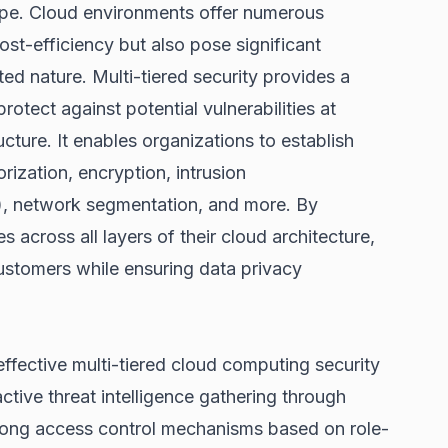
cape. Cloud environments offer numerous
d cost-efficiency but also pose significant
uted nature. Multi-tiered security provides a
otect against potential vulnerabilities at
ructure. It enables organizations to establish
rization, encryption, intrusion
), network segmentation, and more. By
es across all layers of their cloud architecture,
stomers while ensuring data privacy
effective multi-tiered cloud computing security
ctive threat intelligence gathering through
trong access control mechanisms based on role-