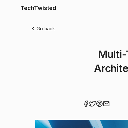
TechTwisted
Go back
Multi-
Archite