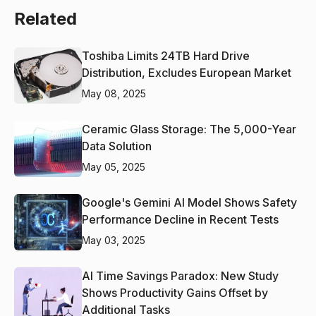
Related
Toshiba Limits 24TB Hard Drive
Distribution, Excludes European Market
May 08, 2025
Ceramic Glass Storage: The 5,000-Year
Data Solution
May 05, 2025
Google's Gemini AI Model Shows Safety
Performance Decline in Recent Tests
May 03, 2025
AI Time Savings Paradox: New Study
Shows Productivity Gains Offset by
Additional Tasks