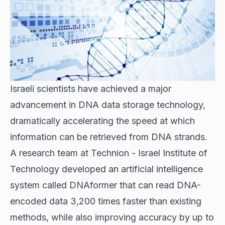
Israeli scientists have achieved a major
advancement in DNA data storage technology,
dramatically accelerating the speed at which
information can be retrieved from DNA strands.
A research team at Technion - Israel Institute of
Technology developed an artificial intelligence
system called DNAformer that can read DNA-
encoded data 3,200 times faster than existing
methods, while also improving accuracy by up to