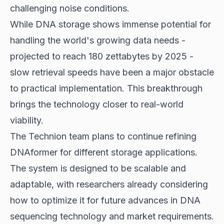
challenging noise conditions.
While DNA storage shows immense potential for
handling the world's growing data needs -
projected to reach 180 zettabytes by 2025 -
slow retrieval speeds have been a major obstacle
to practical implementation. This breakthrough
brings the technology closer to real-world
viability.
The Technion team plans to continue refining
DNAformer for different storage applications.
The system is designed to be scalable and
adaptable, with researchers already considering
how to optimize it for future advances in DNA
sequencing technology and market requirements.