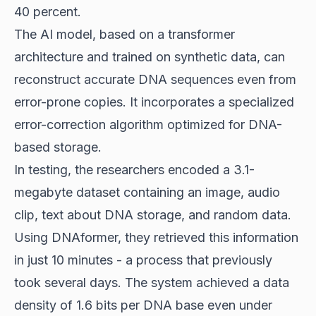
40 percent.
The AI model, based on a transformer
architecture and trained on synthetic data, can
reconstruct accurate DNA sequences even from
error-prone copies. It incorporates a specialized
error-correction algorithm optimized for DNA-
based storage.
In testing, the researchers encoded a 3.1-
megabyte dataset containing an image, audio
clip, text about DNA storage, and random data.
Using DNAformer, they retrieved this information
in just 10 minutes - a process that previously
took several days. The system achieved a data
density of 1.6 bits per DNA base even under