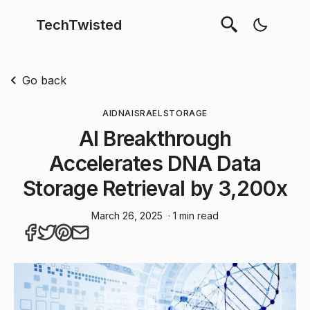
TechTwisted
Go back
AI
DNA
ISRAEL
STORAGE
AI Breakthrough
Accelerates DNA Data
Storage Retrieval by 3,200x
March 26, 2025
· 1 min read