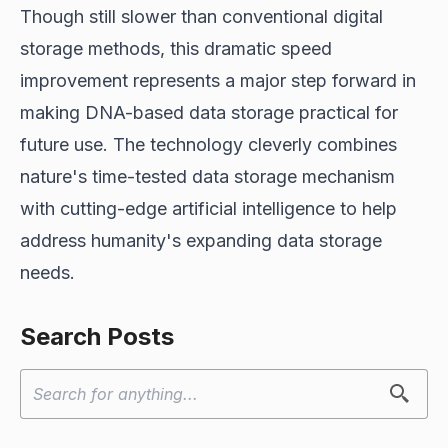
Though still slower than conventional digital
storage methods, this dramatic speed
improvement represents a major step forward in
making DNA-based data storage practical for
future use. The technology cleverly combines
nature's time-tested data storage mechanism
with cutting-edge artificial intelligence to help
address humanity's expanding data storage
needs.
Search Posts