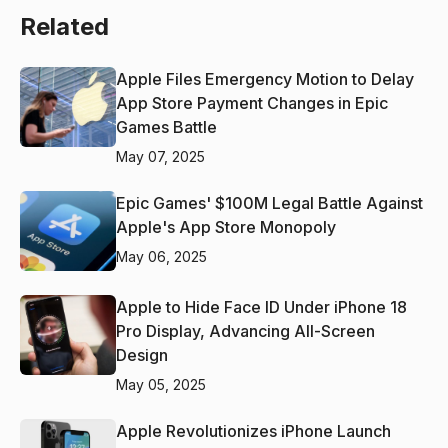
Related
Apple Files Emergency Motion to Delay
App Store Payment Changes in Epic
Games Battle
May 07, 2025
Epic Games' $100M Legal Battle Against
Apple's App Store Monopoly
May 06, 2025
Apple to Hide Face ID Under iPhone 18
Pro Display, Advancing All-Screen
Design
May 05, 2025
Apple Revolutionizes iPhone Launch