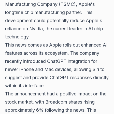
Manufacturing Company (TSMC), Apple's
longtime chip manufacturing partner. This
development could potentially reduce Apple's
reliance on Nvidia, the current leader in AI chip
technology.
This news comes as Apple rolls out enhanced AI
features across its ecosystem. The company
recently introduced ChatGPT integration for
newer iPhone and Mac devices, allowing Siri to
suggest and provide ChatGPT responses directly
within its interface.
The announcement had a positive impact on the
stock market, with Broadcom shares rising
approximately 6% following the news. This