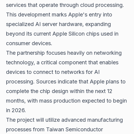
services that operate through cloud processing.
This development marks Apple's entry into
specialized AI server hardware, expanding
beyond its current Apple Silicon chips used in
consumer devices.
The partnership focuses heavily on networking
technology, a critical component that enables
devices to connect to networks for AI
processing. Sources indicate that Apple plans to
complete the chip design within the next 12
months, with mass production expected to begin
in 2026.
The project will utilize advanced manufacturing
processes from Taiwan Semiconductor