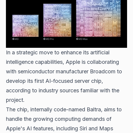
In a strategic move to enhance its
artificial
intelligence capabilities
, Apple is collaborating
with semiconductor manufacturer Broadcom to
develop its first AI-focused server chip,
according to industry sources familiar with the
project.
The chip, internally code-named Baltra, aims to
handle the growing computing demands of
Apple's AI features, including Siri and Maps