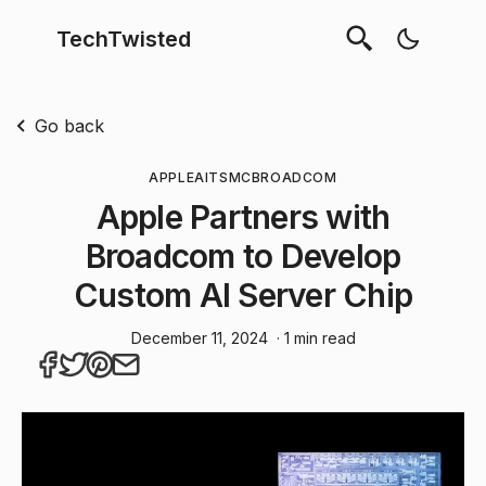
TechTwisted
Go back
APPLE
AI
TSMC
BROADCOM
Apple Partners with
Broadcom to Develop
Custom AI Server Chip
December 11, 2024
· 1 min read