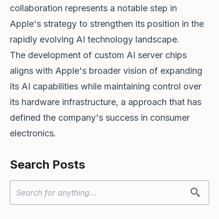
collaboration represents a notable step in
Apple's strategy to strengthen its position in the
rapidly evolving AI technology landscape.
The development of custom AI server chips
aligns with Apple's broader vision of expanding
its AI capabilities while maintaining control over
its hardware infrastructure, a approach that has
defined the company's success in consumer
electronics.
Search Posts