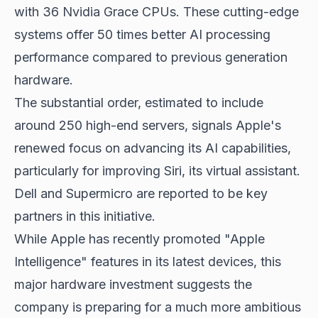
with 36 Nvidia Grace CPUs. These cutting-edge
systems offer 50 times better AI processing
performance compared to previous generation
hardware.
The substantial order, estimated to include
around 250 high-end servers, signals Apple's
renewed focus on advancing its AI capabilities,
particularly for improving Siri, its virtual assistant.
Dell and Supermicro are reported to be key
partners in this initiative.
While Apple has recently promoted "Apple
Intelligence" features in its latest devices, this
major hardware investment suggests the
company is preparing for a much more ambitious