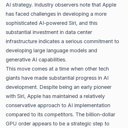
AI strategy. Industry observers note that Apple
has faced challenges in developing a more
sophisticated AI-powered Siri, and this
substantial investment in data center
infrastructure indicates a serious commitment to
developing large language models and
generative AI capabilities.
This move comes at a time when other tech
giants have made substantial progress in AI
development. Despite being an early pioneer
with Siri, Apple has maintained a relatively
conservative approach to AI implementation
compared to its competitors. The billion-dollar
GPU order appears to be a strategic step to