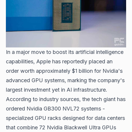
In a major move to boost its artificial intelligence
capabilities, Apple has reportedly placed an
order worth approximately $1 billion for Nvidia's
advanced GPU systems, marking the company's
largest investment yet in AI infrastructure.
According to industry sources, the tech giant has
ordered Nvidia GB300 NVL72 systems -
specialized GPU racks designed for data centers
that combine 72 Nvidia Blackwell Ultra GPUs