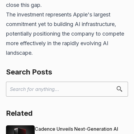
close this gap.
The investment represents Apple's largest
commitment yet to building AI infrastructure,
potentially positioning the company to compete
more effectively in the rapidly evolving AI
landscape.
Search Posts
Related
Cadence Unveils Next-Generation AI