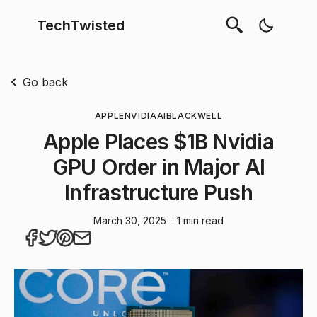
TechTwisted
Go back
APPLE
NVIDIA
AI
BLACKWELL
Apple Places $1B Nvidia
GPU Order in Major AI
Infrastructure Push
March 30, 2025
· 1 min read