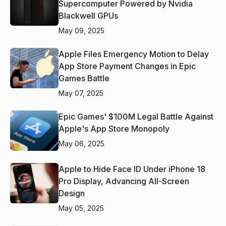
Supercomputer Powered by Nvidia
Blackwell GPUs
May 09, 2025
Apple Files Emergency Motion to Delay
App Store Payment Changes in Epic
Games Battle
May 07, 2025
Epic Games' $100M Legal Battle Against
Apple's App Store Monopoly
May 06, 2025
Apple to Hide Face ID Under iPhone 18
Pro Display, Advancing All-Screen
Design
May 05, 2025