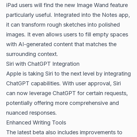
iPad users will find the new Image Wand feature
particularly useful. Integrated into the Notes app,
it can transform rough sketches into polished
images. It even allows users to fill empty spaces
with AI-generated content that matches the
surrounding context.
Siri with ChatGPT Integration
Apple is taking Siri to the next level by integrating
ChatGPT capabilities. With user approval, Siri
can now leverage ChatGPT for certain requests,
potentially offering more comprehensive and
nuanced responses.
Enhanced Writing Tools
The latest beta also includes improvements to