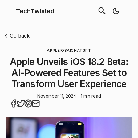
TechTwisted
Go back
APPLE
IOS
AI
CHATGPT
Apple Unveils iOS 18.2 Beta:
AI-Powered Features Set to
Transform User Experience
November 11, 2024
· 1 min read