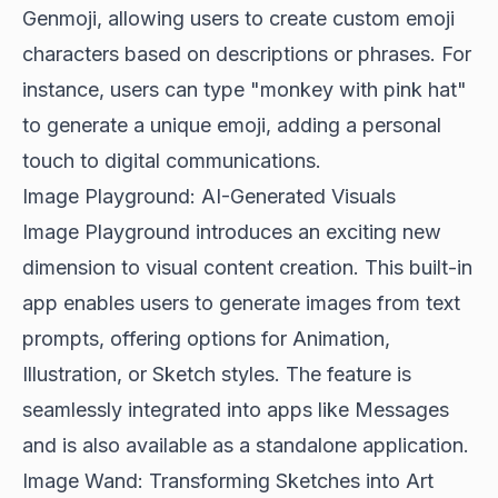
Genmoji, allowing users to create custom emoji
characters based on descriptions or phrases. For
instance, users can type "monkey with pink hat"
to generate a unique emoji, adding a personal
touch to digital communications.
Image Playground: AI-Generated Visuals
Image Playground introduces an exciting new
dimension to visual content creation. This built-in
app enables users to generate images from text
prompts, offering options for Animation,
Illustration, or Sketch styles. The feature is
seamlessly integrated into apps like Messages
and is also available as a standalone application.
Image Wand: Transforming Sketches into Art