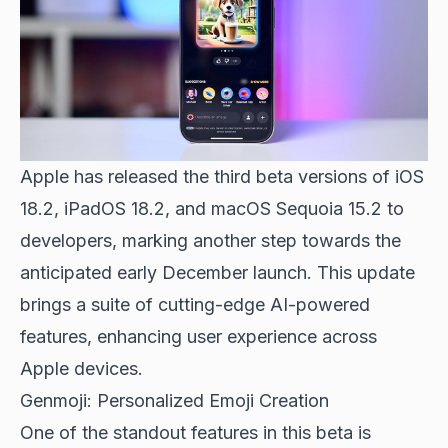
Apple has released the third beta versions
of iOS
18.2, iPadOS 18.2, and macOS Sequoia 15.2 to
developers, marking another step towards the
anticipated early December launch. This update
brings a suite of cutting-edge AI-powered
features, enhancing user experience across
Apple devices.
Genmoji: Personalized Emoji Creation
One of the standout features in this beta is