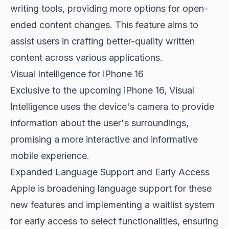
writing tools, providing more options for open-
ended content changes. This feature aims to
assist users in crafting better-quality written
content across various applications.
Visual Intelligence for iPhone 16
Exclusive to the upcoming iPhone 16, Visual
Intelligence uses the device's camera to provide
information about the user's surroundings,
promising a more interactive and informative
mobile experience.
Expanded Language Support and Early Access
Apple is broadening language support for these
new features and implementing a waitlist system
for early access to select functionalities, ensuring