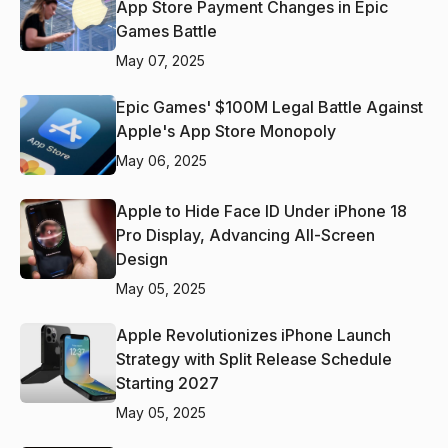
App Store Payment Changes in Epic
Games Battle
May 07, 2025
Epic Games' $100M Legal Battle Against
Apple's App Store Monopoly
May 06, 2025
Apple to Hide Face ID Under iPhone 18
Pro Display, Advancing All-Screen
Design
May 05, 2025
Apple Revolutionizes iPhone Launch
Strategy with Split Release Schedule
Starting 2027
May 05, 2025