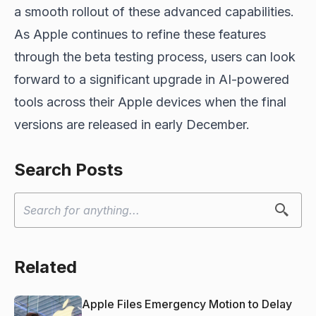
a smooth rollout of these advanced capabilities.
As Apple continues to refine these features
through the beta testing process, users can look
forward to a significant upgrade in AI-powered
tools across their Apple devices
when the final
versions are released
in early December.
Search Posts
Related
Apple Files Emergency Motion to Delay