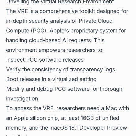
Unveiling the Virtual Research Environment
The VRE is a comprehensive toolkit designed for
in-depth security analysis of Private Cloud
Compute (PCC), Apple's proprietary system for
handling cloud-based AI requests. This
environment empowers researchers to:
Inspect PCC software releases
Verify the consistency of transparency logs
Boot releases in a virtualized setting
Modify and debug PCC software for thorough
investigation
To access the VRE, researchers need a Mac with
an Apple silicon chip, at least 16GB of unified
memory, and the macOS 18.1 Developer Preview