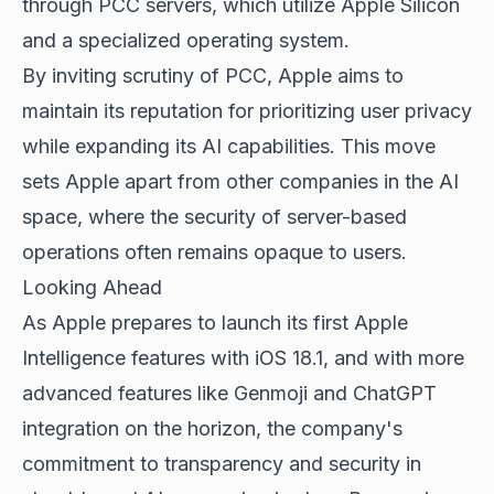
through PCC servers, which utilize Apple Silicon
and a specialized operating system.
By inviting scrutiny of PCC, Apple aims to
maintain its reputation for prioritizing user privacy
while expanding its AI capabilities. This move
sets Apple apart from other companies in the AI
space, where the security of server-based
operations often remains opaque to users.
Looking Ahead
As Apple prepares to launch its first
Apple
Intelligence features
with iOS 18.1, and with more
advanced features like Genmoji and ChatGPT
integration on the horizon, the company's
commitment to transparency and security in