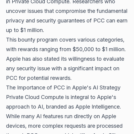
in Private Cloud Compute. Researchers who
uncover issues that compromise the fundamental
privacy and security guarantees of PCC can earn
up to $1 million.
This bounty program covers various categories,
with rewards ranging from $50,000 to $1 million.
Apple has also stated its willingness to evaluate
any security issue with a significant impact on
PCC for potential rewards.
The Importance of PCC in Apple's AI Strategy
Private Cloud Compute is integral to Apple's
approach to AI, branded as Apple Intelligence.
While many AI features run directly on Apple
devices, more complex requests are processed