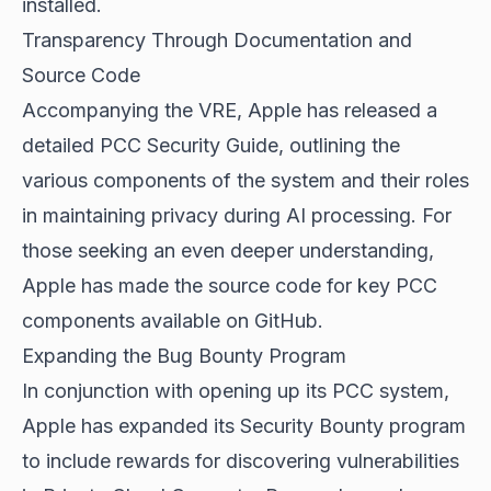
installed.
Transparency Through Documentation and
Source Code
Accompanying the VRE, Apple has released a
detailed PCC Security Guide, outlining the
various components of the system and their roles
in maintaining privacy during AI processing. For
those seeking an even deeper understanding,
Apple has made the source code for key PCC
components available on GitHub.
Expanding the Bug Bounty Program
In conjunction with opening up its PCC system,
Apple has expanded its Security Bounty program
to include rewards for discovering vulnerabilities