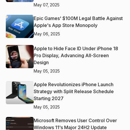
May 07, 2025
Epic Games' $100M Legal Battle Against
Apple's App Store Monopoly
May 06, 2025
Apple to Hide Face ID Under iPhone 18
Pro Display, Advancing All-Screen
Design
May 05, 2025
Apple Revolutionizes iPhone Launch
Strategy with Split Release Schedule
Starting 2027
May 05, 2025
Microsoft Removes User Control Over
Windows 11's Major 24H2 Update