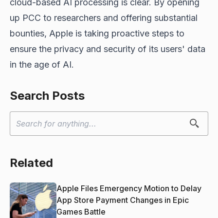
cloud-based AI processing is clear. By opening
up PCC to researchers and offering substantial
bounties, Apple is taking proactive steps to
ensure the privacy and security of its users' data
in the age of AI.
Search Posts
Related
Apple Files Emergency Motion to Delay
App Store Payment Changes in Epic
Games Battle