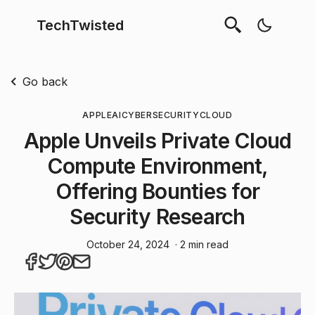
TechTwisted
Go back
APPLE
AI
CYBERSECURITY
CLOUD
Apple Unveils Private Cloud
Compute Environment,
Offering Bounties for
Security Research
October 24, 2024
· 2 min read