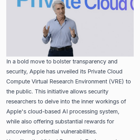
In a bold move to bolster transparency and
security, Apple has unveiled its Private Cloud
Compute Virtual Research Environment (VRE) to
the public. This initiative allows security
researchers to delve into the inner workings of
Apple's
cloud-based AI processing system
,
while also offering substantial rewards for
uncovering potential vulnerabilities.