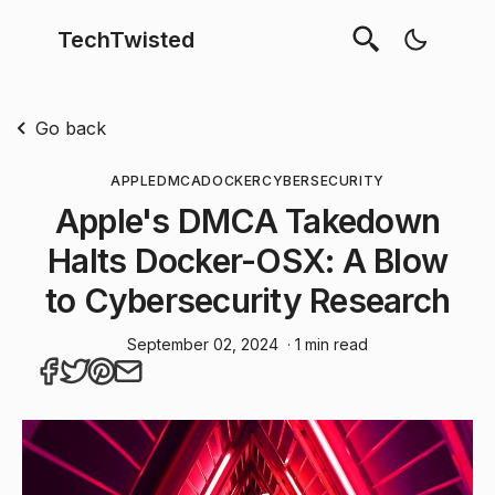
TechTwisted
Go back
APPLE
DMCA
DOCKER
CYBERSECURITY
Apple's DMCA Takedown
Halts Docker-OSX: A Blow
to Cybersecurity Research
September 02, 2024
· 1 min read