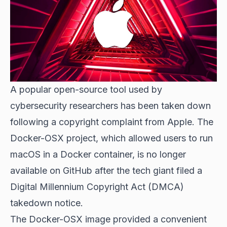
A popular open-source tool used by
cybersecurity researchers has been taken down
following a copyright complaint from Apple. The
Docker-OSX project, which allowed users to run
macOS in a Docker container, is no longer
available on GitHub after the tech giant filed a
Digital Millennium Copyright Act (DMCA)
takedown notice.
The Docker-OSX image provided a convenient