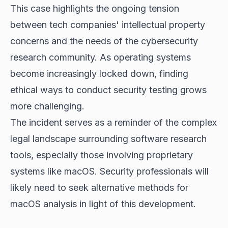
This case highlights the ongoing tension
between tech companies' intellectual property
concerns and the needs of the cybersecurity
research community. As operating systems
become increasingly locked down, finding
ethical ways to conduct security testing grows
more challenging.
The incident serves as a reminder of the complex
legal landscape surrounding software research
tools, especially those involving proprietary
systems like macOS. Security professionals will
likely need to seek alternative methods for
macOS analysis in light of this development.