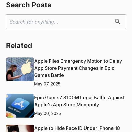
Search Posts
Related
Apple Files Emergency Motion to Delay
App Store Payment Changes in Epic
Games Battle
May 07, 2025
Epic Games' $100M Legal Battle Against
Apple's App Store Monopoly
May 06, 2025
Apple to Hide Face ID Under iPhone 18