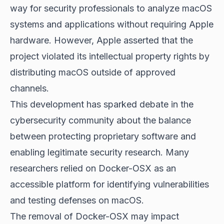
way for security professionals to analyze macOS
systems and applications without requiring Apple
hardware. However, Apple asserted that the
project violated its intellectual property rights by
distributing macOS outside of approved
channels.
This development has sparked debate in the
cybersecurity community about the balance
between protecting proprietary software and
enabling legitimate security research. Many
researchers relied on Docker-OSX as an
accessible platform for identifying vulnerabilities
and testing defenses on macOS.
The removal of Docker-OSX may impact