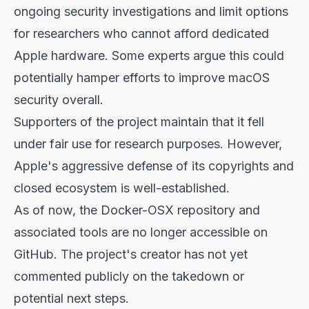
ongoing security investigations and limit options
for researchers who cannot afford dedicated
Apple hardware. Some experts argue this could
potentially hamper efforts to improve macOS
security overall.
Supporters of the project maintain that it fell
under fair use for research purposes. However,
Apple's aggressive defense of its copyrights and
closed ecosystem is well-established.
As of now, the Docker-OSX repository and
associated tools are no longer accessible on
GitHub. The project's creator has not yet
commented publicly on the takedown or
potential next steps.