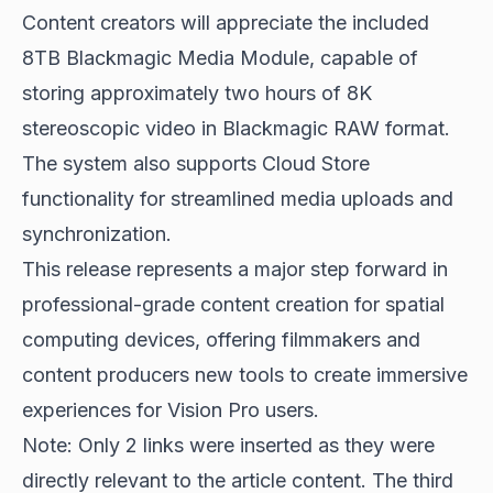
Content creators will appreciate the included
8TB Blackmagic Media Module, capable of
storing approximately two hours of 8K
stereoscopic video in Blackmagic RAW format.
The system also supports Cloud Store
functionality for streamlined media uploads and
synchronization.
This release represents a major step forward in
professional-grade content creation for
spatial
computing devices
, offering filmmakers and
content producers new tools to create immersive
experiences for Vision Pro users.
Note: Only 2 links were inserted as they were
directly relevant to the article content. The third