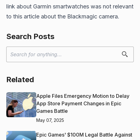
link about Garmin smartwatches was not relevant
to this article about the Blackmagic camera.
Search Posts
Related
Apple Files Emergency Motion to Delay
App Store Payment Changes in Epic
Games Battle
May 07, 2025
Epic Games' $100M Legal Battle Against