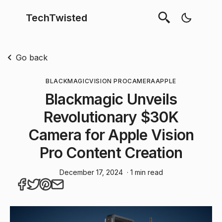
TechTwisted
Go back
BLACKMAGIC
VISION PRO
CAMERA
APPLE
Blackmagic Unveils
Revolutionary $30K
Camera for Apple Vision
Pro Content Creation
December 17, 2024
· 1 min read