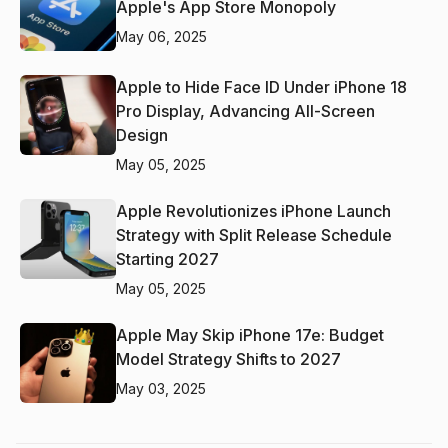
Apple's App Store Monopoly
May 06, 2025
Apple to Hide Face ID Under iPhone 18
Pro Display, Advancing All-Screen
Design
May 05, 2025
Apple Revolutionizes iPhone Launch
Strategy with Split Release Schedule
Starting 2027
May 05, 2025
Apple May Skip iPhone 17e: Budget
Model Strategy Shifts to 2027
May 03, 2025