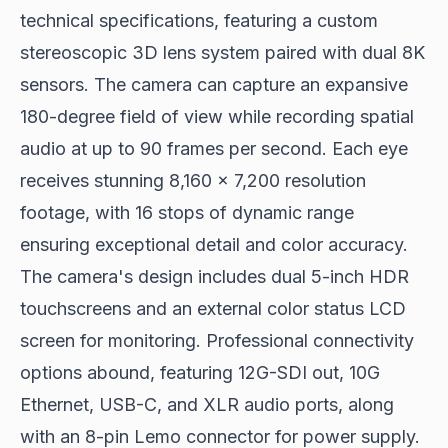
technical specifications, featuring a custom
stereoscopic 3D lens system paired with dual 8K
sensors. The camera can capture an expansive
180-degree field of view while recording spatial
audio at up to 90 frames per second. Each eye
receives stunning 8,160 x 7,200 resolution
footage, with 16 stops of dynamic range
ensuring exceptional detail and color accuracy.
The camera's design includes dual 5-inch HDR
touchscreens and an external color status LCD
screen for monitoring. Professional connectivity
options abound, featuring 12G-SDI out, 10G
Ethernet, USB-C, and XLR audio ports, along
with an 8-pin Lemo connector for power supply.