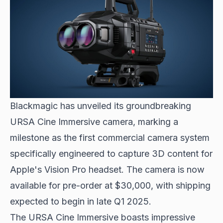
Blackmagic has unveiled its groundbreaking
URSA Cine Immersive camera, marking a
milestone as the first commercial camera system
specifically engineered to capture 3D content for
Apple's Vision Pro
headset. The camera is now
available for pre-order at $30,000, with shipping
expected to begin in late Q1 2025.
The URSA Cine Immersive boasts impressive