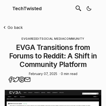
TechTwisted
Go back
EVGA
REDDIT
SOCIAL MEDIA
COMMUNITY
EVGA Transitions from
Forums to Reddit: A Shift in
Community Platform
February 07, 2025
· 0 min read