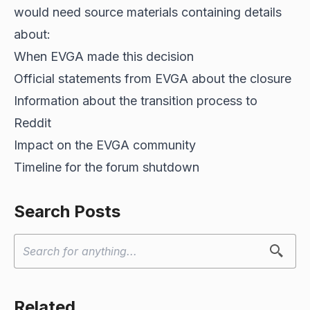
would need source materials containing details
about:
When EVGA made this decision
Official statements from EVGA about the closure
Information about the transition process to
Reddit
Impact on the EVGA community
Timeline for the forum shutdown
Search Posts
Related