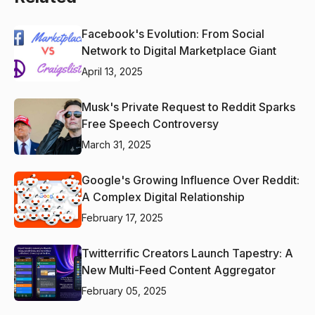
Facebook's Evolution: From Social
Network to Digital Marketplace Giant
April 13, 2025
Musk's Private Request to Reddit Sparks
Free Speech Controversy
March 31, 2025
Google's Growing Influence Over Reddit:
A Complex Digital Relationship
February 17, 2025
Twitterrific Creators Launch Tapestry: A
New Multi-Feed Content Aggregator
February 05, 2025