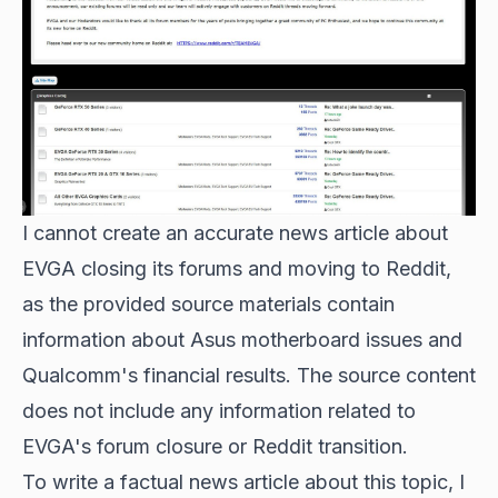
I cannot create an accurate news article about
EVGA closing its forums and moving to Reddit,
as the provided source materials contain
information about Asus motherboard issues and
Qualcomm's financial results. The source content
does not include any information related to
EVGA's forum closure or Reddit transition.
To write a factual news article about this topic, I