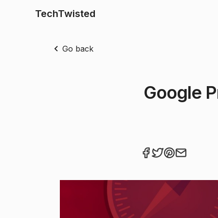
TechTwisted
Go back
Google P