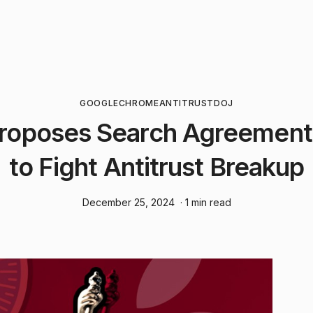
GOOGLE
CHROME
ANTITRUST
DOJ
roposes Search Agreemen
to Fight Antitrust Breakup
December 25, 2024
· 1 min read