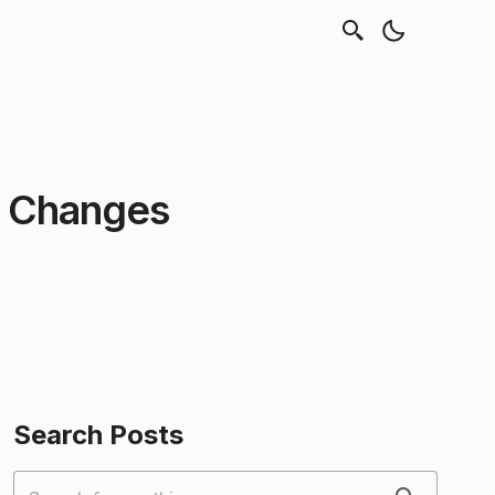
t Changes
Search Posts