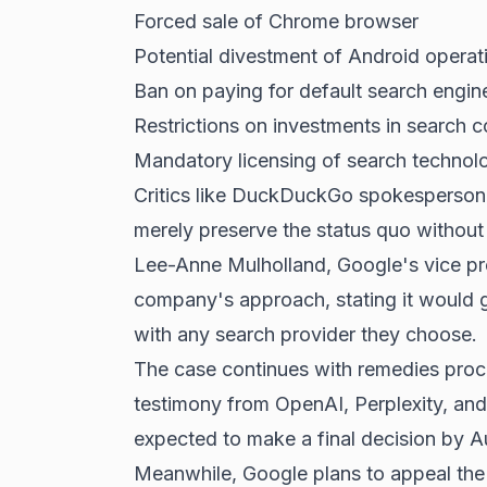
Forced sale of
Chrome browser
Potential divestment of Android operat
Ban on paying for default search engin
Restrictions on investments in search 
Mandatory licensing of search technolo
Critics like DuckDuckGo spokesperson
merely preserve the status quo without 
Lee-Anne Mulholland, Google's vice pre
company's approach, stating it would g
with any search provider they choose.
The case continues with remedies proce
testimony from OpenAI, Perplexity, and
expected to make a final decision by 
Meanwhile, Google plans to appeal the 