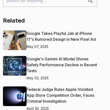
Related
Google Takes Playful Jab at iPhone
17's Rumored Design in New Pixel Ad
May 07, 2025
Google's Gemini AI Model Shows
Safety Performance Decline in Recent
Tests
May 03, 2025
Federal Judge Rules Apple Violated
App Store Competition Order, Faces
Criminal Investigation
April 30, 2025