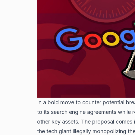
In a bold move to counter potential 
to its search engine agreements while r
other key assets. The proposal comes in
the tech giant illegally monopolizing th