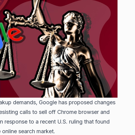
breakup demands, Google has proposed changes
esisting calls to sell off Chrome browser and
 response to a recent U.S. ruling that found
e online search market.