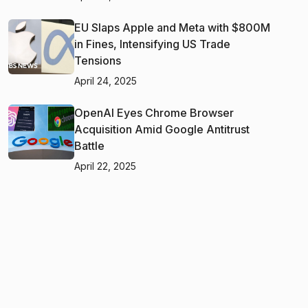
EU Slaps Apple and Meta with $800M
in Fines, Intensifying US Trade
Tensions
April 24, 2025
OpenAI Eyes Chrome Browser
Acquisition Amid Google Antitrust
Battle
April 22, 2025