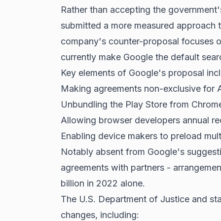
Rather than accepting the government's
submitted a more measured approach to
company's counter-proposal focuses on 
currently make Google the default sear
Key elements of Google's proposal inc
Making agreements non-exclusive for 
Unbundling the Play Store from Chrom
Allowing browser developers annual rec
Enabling device makers to preload mult
Notably absent from Google's suggesti
agreements with partners - arrangemen
billion in 2022 alone.
The U.S. Department of Justice and sta
changes, including: