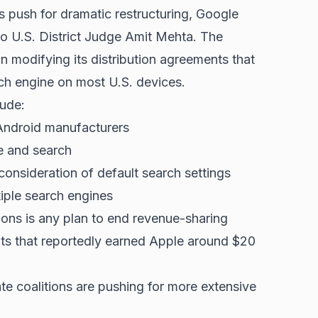
 push for dramatic restructuring, Google
 U.S. District Judge Amit Mehta. The
modifying its distribution agreements that
ch engine on most U.S. devices.
lude:
Android manufacturers
e and search
onsideration of default search settings
iple search engines
ons is any plan to end revenue-sharing
ts that reportedly earned Apple around $20
te coalitions are pushing for more extensive