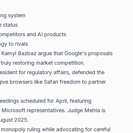
ing system
e status
competitors and AI products
gy to rivals
 Kamyl Bazbaz argue that Google's proposals
truly restoring market competition.
sident for regulatory affairs, defended the
ive browsers like Safari freedom to partner
edings scheduled for April, featuring
 Microsoft representatives. Judge Mehta is
August 2025.
monopoly ruling while advocating for careful