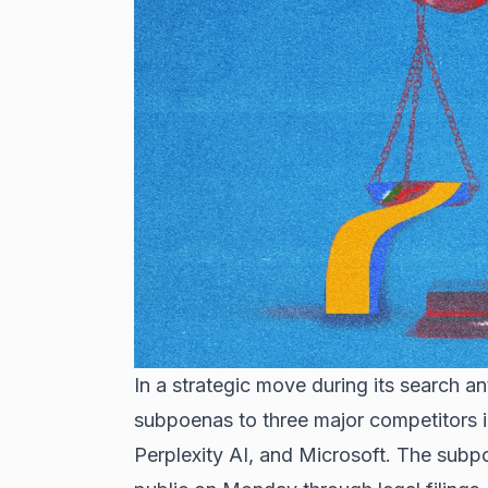
In a strategic move during its search an
subpoenas to three major competitors in 
Perplexity AI, and Microsoft. The subp