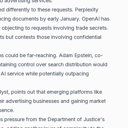
d advertising
services.
differently to these requests. Perplexity
ducing documents by early January. OpenAI has
objecting to requests involving trade secrets.
s but contests those involving confidential
ons could be far-reaching. Adam Epstein, co-
aining control over search distribution would
AI service while potentially outpacing
yst, points out that emerging platforms like
heir advertising businesses and gaining market
sence.
 pressure from the Department of Justice's