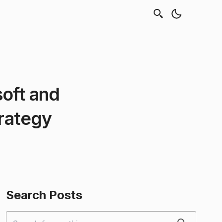
oft and
trategy
Search Posts