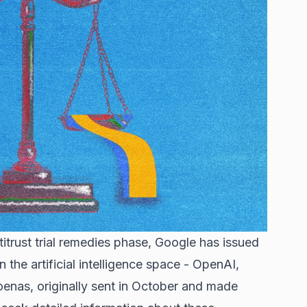
titrust trial remedies phase, Google has issued
the artificial intelligence space - OpenAI,
oenas, originally sent in October and made