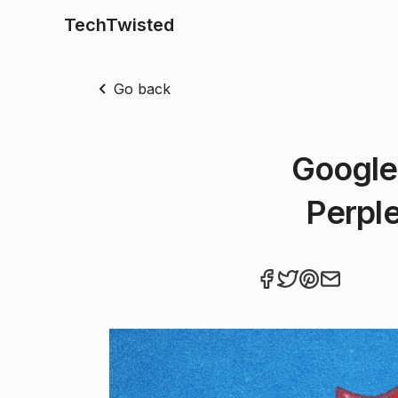
TechTwisted
Go back
Google
Perple