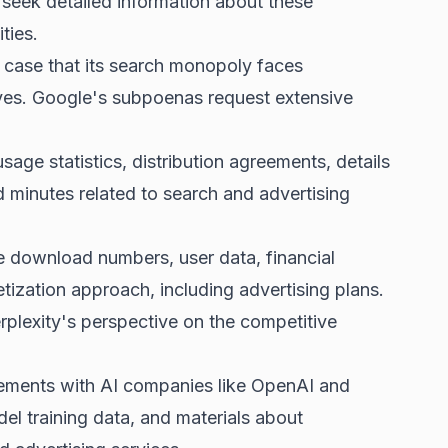
 seek detailed information about these
ties.
 case that its
search monopoly faces
ves. Google's subpoenas request extensive
e statistics, distribution agreements, details
d minutes related to search and advertising
e download numbers, user data, financial
tization approach, including advertising plans.
rplexity's perspective on the competitive
ements with AI companies like OpenAI and
el training data, and materials about