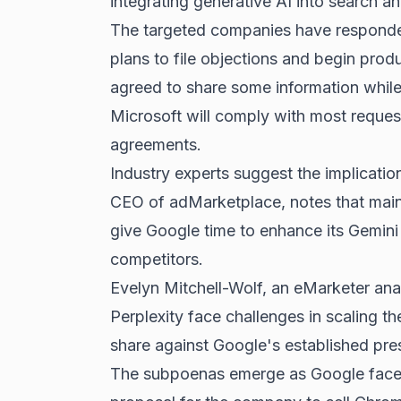
integrating generative AI into
search an
The targeted companies have responded 
plans to file objections and begin pro
agreed to share some information while 
Microsoft will comply with most request
agreements.
Industry experts suggest the implicati
CEO of adMarketplace, notes that maint
give Google time to enhance its Gemini 
competitors.
Evelyn Mitchell-Wolf, an eMarketer anal
Perplexity face challenges in scaling t
share against Google's established pre
The subpoenas emerge as Google faces