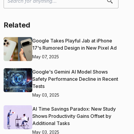
Related
Google Takes Playful Jab at iPhone
17's Rumored Design in New Pixel Ad
May 07, 2025
Google's Gemini AI Model Shows
Safety Performance Decline in Recent
Tests
May 03, 2025
AI Time Savings Paradox: New Study
Shows Productivity Gains Offset by
Additional Tasks
May 03, 2025