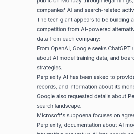
public on Monday through legal filings,
companies' AI and search-related activi
The tech giant appears to be building a
competition
from AI-powered alternati
data from each company:
From OpenAI, Google seeks ChatGPT usag
about
AI model training data
, and boar
strategies.
Perplexity AI has been asked to provid
records, and information about its mone
Google also requested details about Pe
search landscape.
Microsoft's subpoena focuses on agre
Perplexity, documentation about AI mod