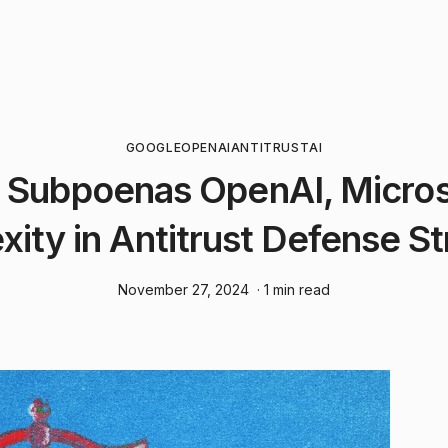
GOOGLE
OPENAI
ANTITRUST
AI
 Subpoenas OpenAI, Micros
xity in Antitrust Defense S
November 27, 2024
· 1 min read