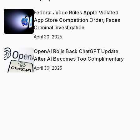
Federal Judge Rules Apple Violated
App Store Competition Order, Faces
Criminal Investigation
April 30, 2025
OpenAI Rolls Back ChatGPT Update
After AI Becomes Too Complimentary
April 30, 2025