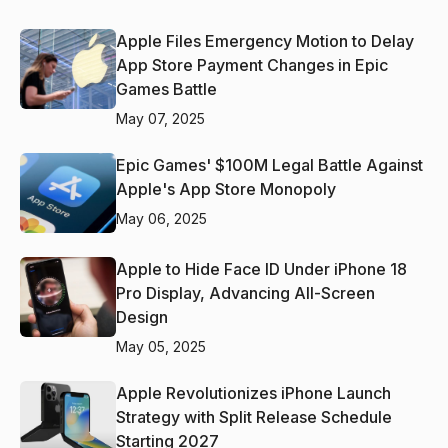
Apple Files Emergency Motion to Delay
App Store Payment Changes in Epic
Games Battle
May 07, 2025
Epic Games' $100M Legal Battle Against
Apple's App Store Monopoly
May 06, 2025
Apple to Hide Face ID Under iPhone 18
Pro Display, Advancing All-Screen
Design
May 05, 2025
Apple Revolutionizes iPhone Launch
Strategy with Split Release Schedule
Starting 2027