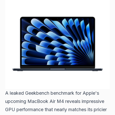
A leaked Geekbench benchmark for Apple's
upcoming MacBook Air M4 reveals impressive
GPU performance that nearly matches its pricier