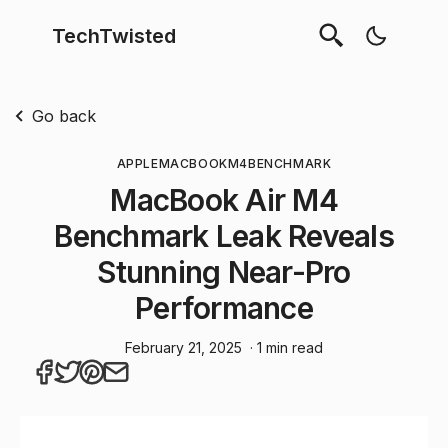
TechTwisted
Go back
APPLE
MACBOOK
M4
BENCHMARK
MacBook Air M4
Benchmark Leak Reveals
Stunning Near-Pro
Performance
February 21, 2025
· 1 min read