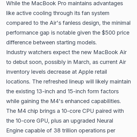
While the MacBook Pro maintains advantages
like active cooling through its fan system
compared to the Air's fanless design, the minimal
performance gap is notable given the $500 price
difference between starting models.
Industry watchers expect the new MacBook Air
to debut soon, possibly in March, as current Air
inventory levels decrease at Apple retail
locations. The refreshed lineup will likely maintain
the existing 13-inch and 15-inch form factors
while gaining the M4's enhanced capabilities.
The M4 chip brings a 10-core CPU paired with
the 10-core GPU, plus an upgraded Neural
Engine capable of 38 trillion operations per