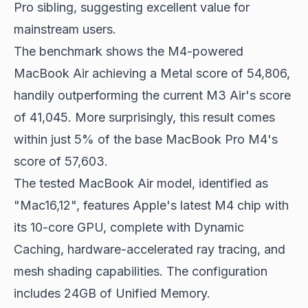
Pro sibling, suggesting excellent value for
mainstream users.
The benchmark shows the M4-powered
MacBook Air achieving a Metal score of 54,806,
handily outperforming the current M3 Air's score
of 41,045. More surprisingly, this result comes
within just 5% of the base MacBook Pro M4's
score of 57,603.
The tested MacBook Air model, identified as
"Mac16,12", features Apple's latest M4 chip with
its 10-core GPU, complete with Dynamic
Caching, hardware-accelerated ray tracing, and
mesh shading capabilities. The configuration
includes 24GB of Unified Memory.