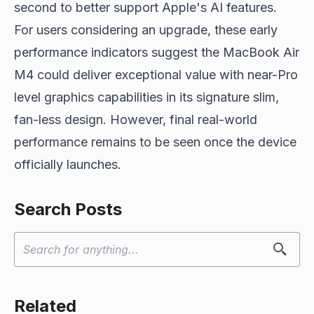
second to better support Apple's AI features.
For users considering an upgrade, these early
performance indicators suggest the MacBook Air
M4 could deliver exceptional value with near-Pro
level graphics capabilities in its signature slim,
fan-less design. However, final real-world
performance remains to be seen once the device
officially launches.
Search Posts
Related