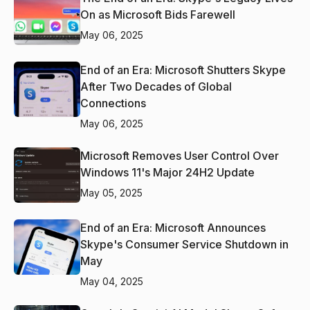
On as Microsoft Bids Farewell
May 06, 2025
End of an Era: Microsoft Shutters Skype
After Two Decades of Global
Connections
May 06, 2025
Microsoft Removes User Control Over
Windows 11's Major 24H2 Update
May 05, 2025
End of an Era: Microsoft Announces
Skype's Consumer Service Shutdown in
May
May 04, 2025