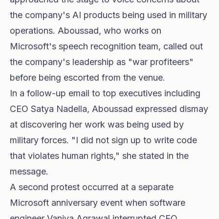
the company's AI products being used in military
operations. Aboussad, who works on
Microsoft's speech recognition team, called out
the company's leadership as "war profiteers"
before being escorted from the venue.
In a follow-up email to top executives including
CEO Satya Nadella, Aboussad expressed dismay
at discovering her work was being used by
military forces. "I did not sign up to write code
that violates human rights," she stated in the
message.
A second protest occurred at a separate
Microsoft anniversary event when software
engineer Vaniya Agrawal interrupted CEO