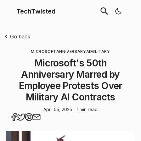
TechTwisted
Go back
MICROSOFT
ANNIVERSARY
AI
MILITARY
Microsoft's 50th
Anniversary Marred by
Employee Protests Over
Military AI Contracts
April 05, 2025
· 1 min read