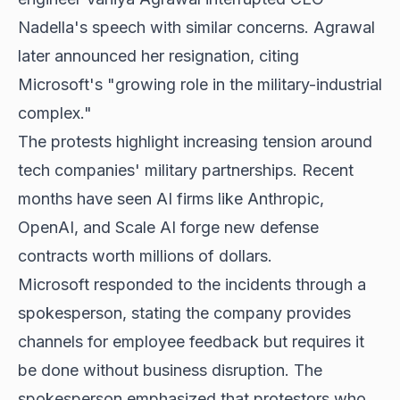
Nadella's speech with similar concerns. Agrawal
later announced her resignation, citing
Microsoft's "growing role in the military-industrial
complex."
The protests highlight increasing tension around
tech companies' military partnerships. Recent
months have seen AI firms like Anthropic,
OpenAI, and Scale AI forge new defense
contracts worth millions of dollars.
Microsoft responded to the incidents through a
spokesperson, stating the company provides
channels for employee feedback but requires it
be done without business disruption. The
spokesperson emphasized that protestors who