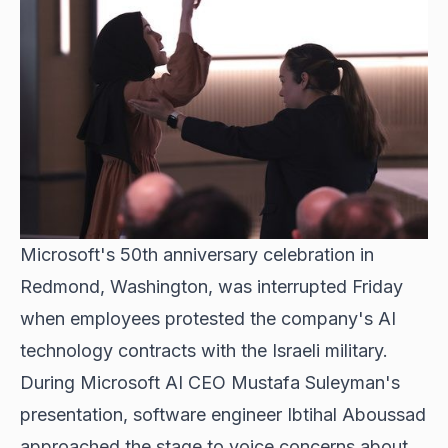
Microsoft's 50th anniversary celebration in
Redmond, Washington, was interrupted Friday
when employees protested the company's AI
technology contracts with the Israeli military.
During Microsoft AI CEO Mustafa Suleyman's
presentation, software engineer Ibtihal Aboussad
approached the stage to voice concerns about