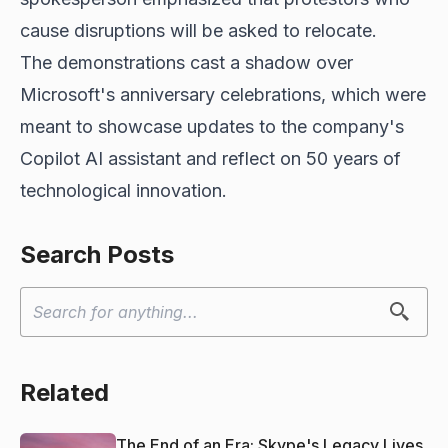
cause disruptions will be asked to relocate.
The demonstrations cast a shadow over
Microsoft's anniversary celebrations, which were
meant to showcase updates to the company's
Copilot AI assistant and reflect on 50 years of
technological innovation.
Search Posts
Related
The End of an Era: Skype's Legacy Lives