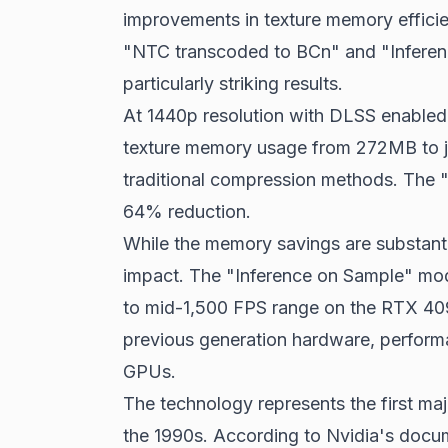
improvements in texture memory effici
"NTC transcoded to BCn" and "Inferenc
particularly striking results.
At 1440p resolution with DLSS enabled
texture memory usage from 272MB to 
traditional compression methods. The
64% reduction.
While the memory savings are substant
impact. The "Inference on Sample" mo
to mid-1,500 FPS range on the RTX 409
previous generation hardware, perform
GPUs.
The technology represents the first ma
the 1990s. According to Nvidia's doc