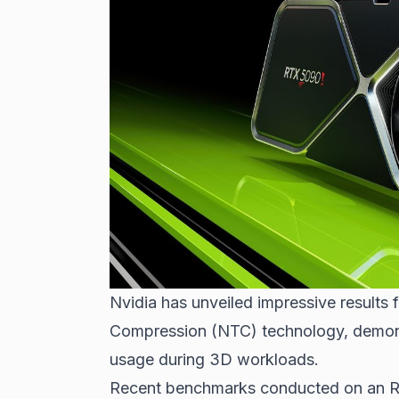
Nvidia has unveiled impressive results 
Compression (NTC) technology, demons
usage during 3D workloads.
Recent benchmarks conducted on an R