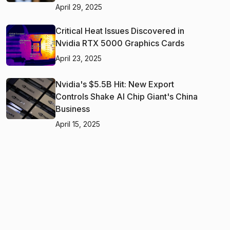
April 29, 2025
Critical Heat Issues Discovered in
Nvidia RTX 5000 Graphics Cards
April 23, 2025
Nvidia's $5.5B Hit: New Export
Controls Shake AI Chip Giant's China
Business
April 15, 2025