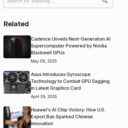
Related
Cadence Unveils Next-Generation AI
Supercomputer Powered by Nvidia
Blackwell GPUs
May 09, 2025
Asus Introduces Gyroscope
Technology to Combat GPU Sagging
in Latest Graphics Card
April 29, 2025
Huawei's AI Chip Victory: How U.S.
Export Ban Sparked Chinese
Innovation