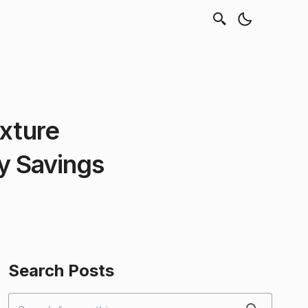
exture
 Savings
Search Posts