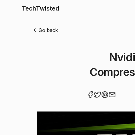
TechTwisted
Go back
Nvidi
Compres