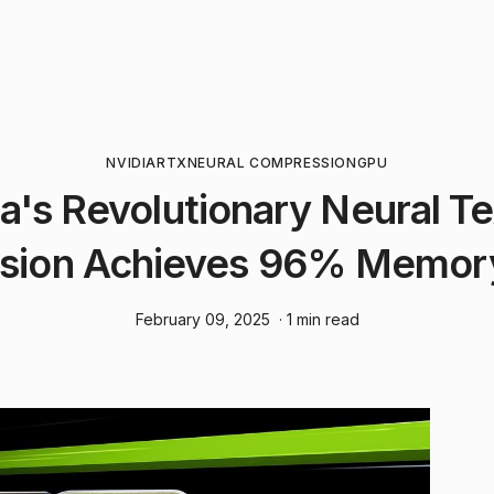
NVIDIA
RTX
NEURAL COMPRESSION
GPU
a's Revolutionary Neural T
sion Achieves 96% Memory
February 09, 2025
· 1 min read