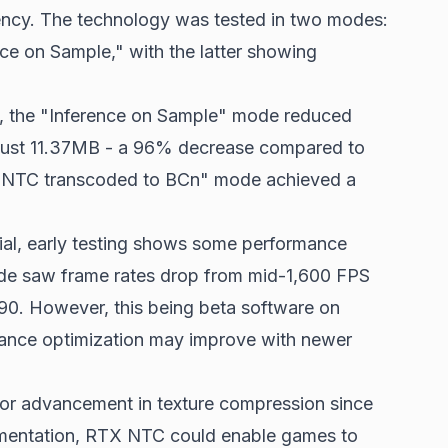
ency. The technology was tested in two modes:
e on Sample," with the latter showing
, the "Inference on Sample" mode reduced
just 11.37MB - a 96% decrease compared to
 "NTC transcoded to BCn" mode achieved a
ial, early testing shows some performance
de saw frame rates drop from mid-1,600 FPS
0. However, this being beta software on
ance optimization may improve with newer
jor advancement in texture compression since
umentation, RTX NTC could enable games to