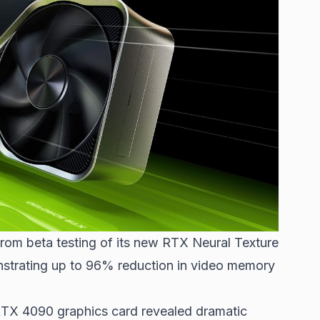
from beta testing of its new RTX Neural Texture
trating up to 96% reduction in video memory
TX 4090 graphics card revealed dramatic