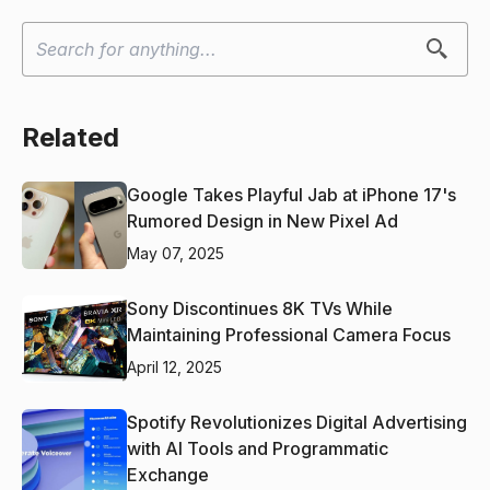
Related
Google Takes Playful Jab at iPhone 17's
Rumored Design in New Pixel Ad
May 07, 2025
Sony Discontinues 8K TVs While
Maintaining Professional Camera Focus
April 12, 2025
Spotify Revolutionizes Digital Advertising
with AI Tools and Programmatic
Exchange