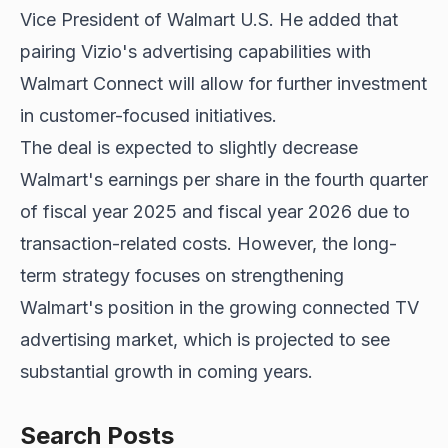
Vice President of Walmart U.S. He added that
pairing Vizio's advertising capabilities with
Walmart Connect will allow for further investment
in customer-focused initiatives.
The deal is expected to slightly decrease
Walmart's earnings per share in the fourth quarter
of fiscal year 2025 and fiscal year 2026 due to
transaction-related costs. However, the long-
term strategy focuses on strengthening
Walmart's position in the growing connected TV
advertising market, which is projected to see
substantial growth in coming years.
Search Posts