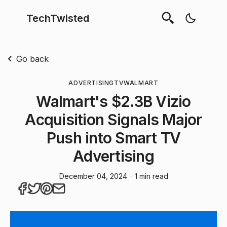
TechTwisted
Go back
ADVERTISING
TV
WALMART
Walmart's $2.3B Vizio
Acquisition Signals Major
Push into Smart TV
Advertising
December 04, 2024
· 1 min read