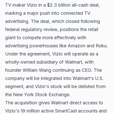
TV maker Vizio in a $2.3 billion all-cash deal,
marking a major push into connected TV
advertising. The deal, which closed following
federal regulatory review, positions the retail
giant to compete more effectively with
advertising powerhouses like Amazon and Roku.
Under the agreement, Vizio will operate as a
wholly-owned subsidiary of Walmart, with
founder William Wang continuing as CEO. The
company will be integrated into Walmart's U.S.
segment, and Vizio's stock will be delisted from
the New York Stock Exchange.
The acquisition gives Walmart direct access to
Vizio's 19 million active SmartCast accounts and