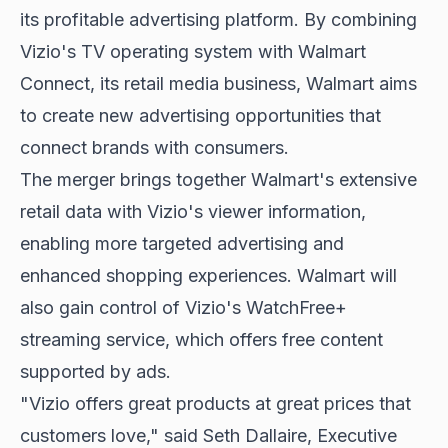
its profitable advertising platform. By combining
Vizio's TV operating system with Walmart
Connect, its retail media business, Walmart aims
to create new advertising opportunities that
connect brands with consumers.
The merger brings together Walmart's extensive
retail data with Vizio's viewer information,
enabling more targeted advertising and
enhanced shopping experiences. Walmart will
also gain control of Vizio's WatchFree+
streaming service, which offers free content
supported by ads.
"Vizio offers great products at great prices that
customers love," said Seth Dallaire, Executive