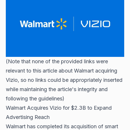
(Note that none of the provided links were
relevant to this article about Walmart acquiring
Vizio, so no links could be appropriately inserted
while maintaining the article's integrity and
following the guidelines)
Walmart Acquires Vizio for $2.3B to Expand
Advertising Reach
Walmart has completed its acquisition of smart