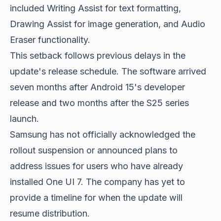
included Writing Assist for text formatting,
Drawing Assist for image generation, and Audio
Eraser functionality.
This setback follows previous delays in the
update's release schedule. The software arrived
seven months after Android 15's developer
release and two months after the S25 series
launch.
Samsung has not officially acknowledged the
rollout suspension or announced plans to
address issues for users who have already
installed One UI 7. The company has yet to
provide a timeline for when the update will
resume distribution.