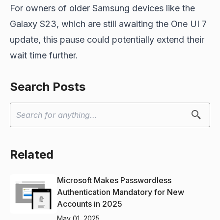
For owners of older Samsung devices like the
Galaxy S23, which are still awaiting the One UI 7
update, this pause could potentially extend their
wait time further.
Search Posts
Related
Microsoft Makes Passwordless
Authentication Mandatory for New
Accounts in 2025
May 01, 2025