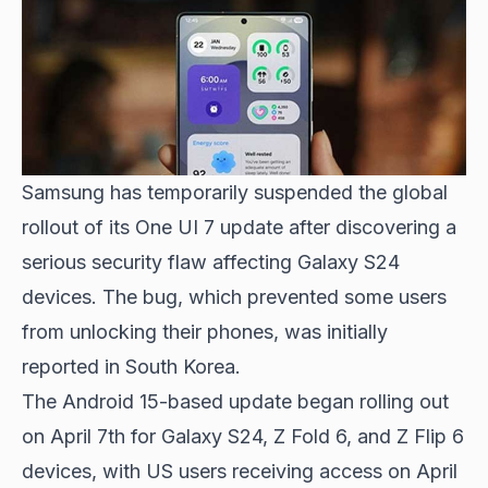
Samsung has temporarily suspended the global
rollout of its One UI 7 update after discovering a
serious security flaw affecting Galaxy S24
devices. The bug, which prevented some users
from unlocking their phones, was initially
reported in South Korea.
The Android 15-based update began rolling out
on April 7th for Galaxy S24, Z Fold 6, and Z Flip 6
devices, with US users receiving access on April