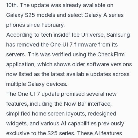
10th. The update was already available on
Galaxy S25 models and select Galaxy A series
phones since February.
According to tech insider Ice Universe, Samsung
has removed the One UI 7 firmware from its
servers. This was verified using the CheckFirm
application, which shows older software versions
now listed as the latest available updates across
multiple Galaxy devices.
The One UI 7 update promised several new
features, including the Now Bar interface,
simplified home screen layouts, redesigned
widgets, and various AI capabilities previously
exclusive to the S25 series. These AI features