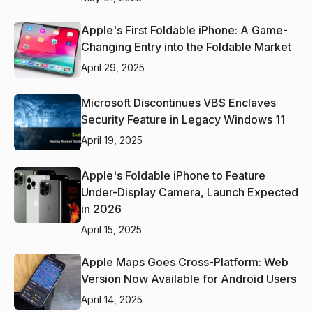
Apple's First Foldable iPhone: A Game-
Changing Entry into the Foldable Market
April 29, 2025
Microsoft Discontinues VBS Enclaves
Security Feature in Legacy Windows 11
April 19, 2025
Apple's Foldable iPhone to Feature
Under-Display Camera, Launch Expected
in 2026
April 15, 2025
Apple Maps Goes Cross-Platform: Web
Version Now Available for Android Users
April 14, 2025