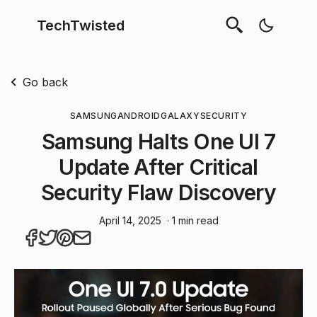
TechTwisted
Go back
SAMSUNG
ANDROID
GALAXY
SECURITY
Samsung Halts One UI 7
Update After Critical
Security Flaw Discovery
April 14, 2025
· 1 min read