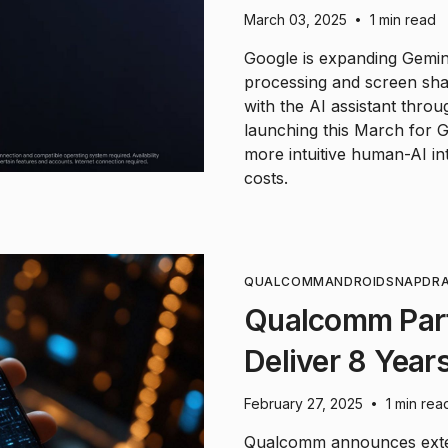
March 03, 2025
1 min read
•
Google is expanding Gemini'
processing and screen shar
with the AI assistant thro
launching this March for 
more intuitive human-AI int
costs.
QUALCOMM
ANDROID
SNAPDR
Qualcomm Part
Deliver 8 Year
February 27, 2025
1 min rea
•
Qualcomm announces exten