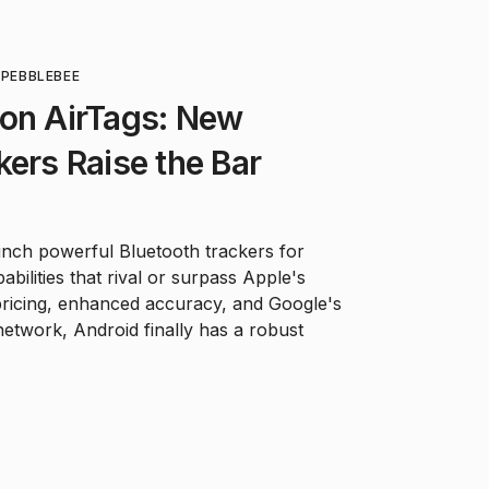
O
PEBBLEBEE
 on AirTags: New
kers Raise the Bar
nch powerful Bluetooth trackers for
abilities that rival or surpass Apple's
pricing, enhanced accuracy, and Google's
etwork, Android finally has a robust