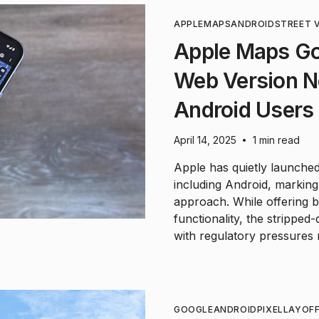
APPLE
MAPS
ANDROID
STREET 
Apple Maps Go
Web Version No
Android Users
April 14, 2025
1 min read
•
Apple has quietly launched
including Android, marking 
approach. While offering 
functionality, the strippe
with regulatory pressures r
GOOGLE
ANDROID
PIXEL
LAYOF