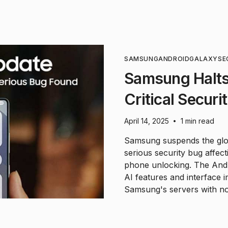
SAMSUNG
ANDROID
GALAXY
SE
Samsung Halts
Critical Secur
April 14, 2025
1 min read
•
Samsung suspends the glob
serious security bug affec
phone unlocking. The And
AI features and interface
Samsung's servers with no 