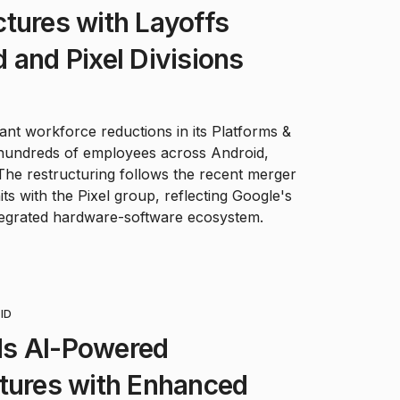
tures with Layoffs
 and Pixel Divisions
icant workforce reductions in its Platforms &
g hundreds of employees across Android,
The restructuring follows the recent merger
s with the Pixel group, reflecting Google's
tegrated hardware-software ecosystem.
ID
s AI-Powered
atures with Enhanced