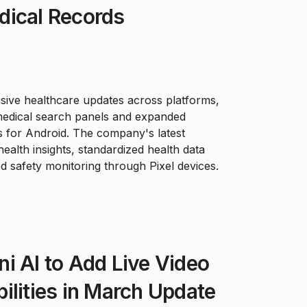
dical Records
ive healthcare updates across platforms,
medical search panels and expanded
es for Android. The company's latest
health insights, standardized health data
safety monitoring through Pixel devices.
i AI to Add Live Video
ilities in March Update