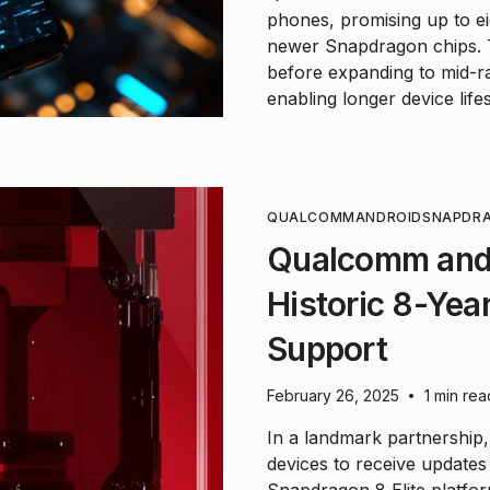
phones, promising up to ei
newer Snapdragon chips. Th
before expanding to mid-r
enabling longer device life
QUALCOMM
ANDROID
SNAPDR
Qualcomm and
Historic 8-Yea
Support
February 26, 2025
1 min rea
•
In a landmark partnership
devices to receive updates 