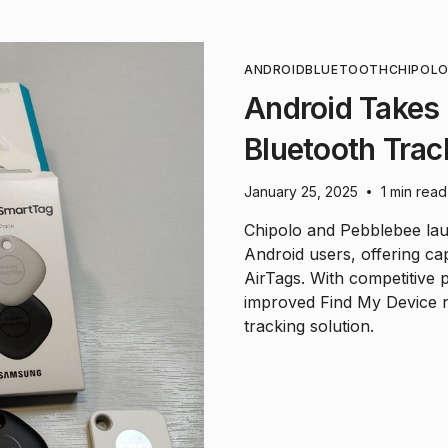
ANDROID
BLUETOOTH
CHIPOL
Android Takes
Bluetooth Trac
January 25, 2025
1 min read
•
Chipolo and Pebblebee lau
Android users, offering cap
AirTags. With competitive 
improved Find My Device n
tracking solution.