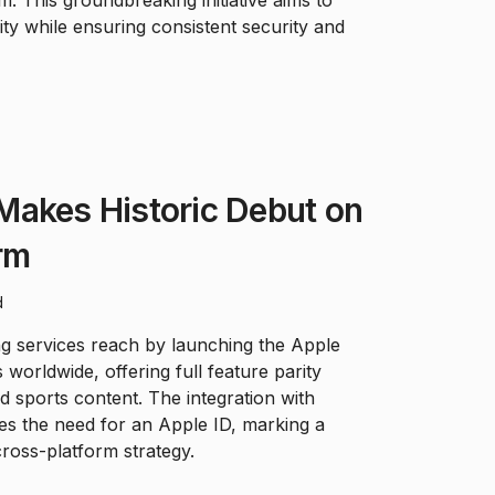
. This groundbreaking initiative aims to
y while ensuring consistent security and
Makes Historic Debut on
rm
d
ng services reach by launching the Apple
worldwide, offering full feature parity
nd sports content. The integration with
tes the need for an Apple ID, marking a
 cross-platform strategy.