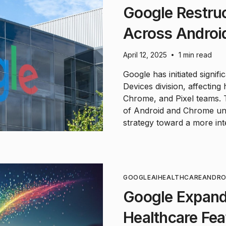
Google Restruc
Across Android
April 12, 2025
1 min read
•
Google has initiated signif
Devices division, affectin
Chrome, and Pixel teams. 
of Android and Chrome unit
strategy toward a more in
GOOGLE
AI
HEALTHCARE
ANDRO
Google Expand
Healthcare Fe