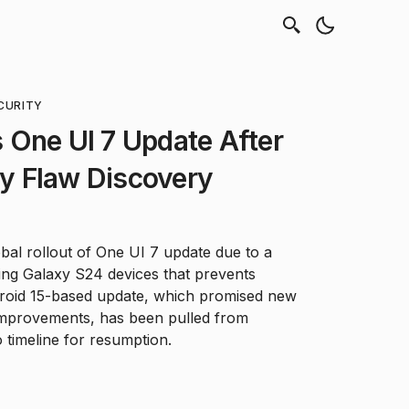
CURITY
 One UI 7 Update After
ity Flaw Discovery
al rollout of One UI 7 update due to a
ting Galaxy S24 devices that prevents
roid 15-based update, which promised new
 improvements, has been pulled from
timeline for resumption.