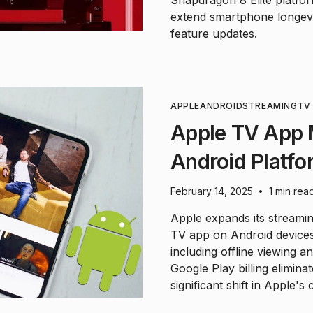
Snapdragon 8 Elite platform
extend smartphone longevit
feature updates.
APPLE
ANDROID
STREAMING
TV
Apple TV App 
Android Platfo
February 14, 2025
1 min rea
•
Apple expands its streami
TV app on Android devices 
including offline viewing a
Google Play billing elimina
significant shift in Apple's