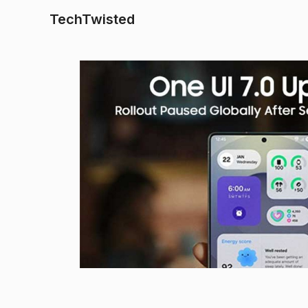
TechTwisted