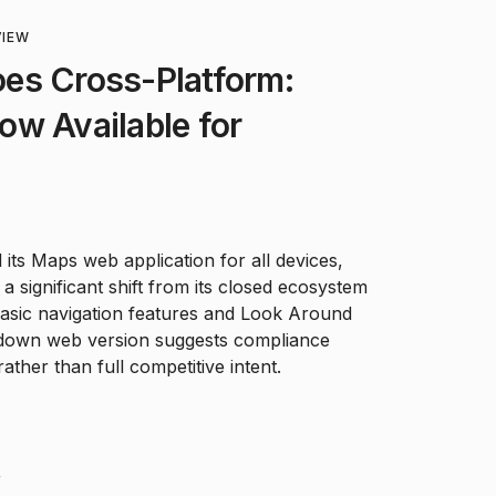
VIEW
es Cross-Platform:
w Available for
 its Maps web application for all devices,
a significant shift from its closed ecosystem
basic navigation features and Look Around
d-down web version suggests compliance
ather than full competitive intent.
F