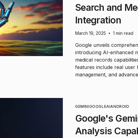
Search and Me
Integration
March 19, 2025
1 min read
•
Google unveils comprehens
introducing AI-enhanced 
medical records capabiliti
features include real user 
management, and advanced 
GEMINI
GOOGLE
AI
ANDROID
Google's Gemin
Analysis Capab