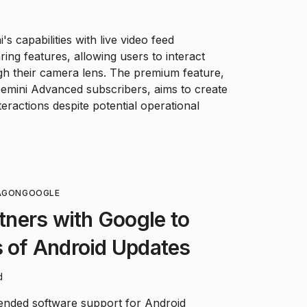
s capabilities with live video feed
ing features, allowing users to interact
ugh their camera lens. The premium feature,
Gemini Advanced subscribers, aims to create
eractions despite potential operational
AGON
GOOGLE
ners with Google to
s of Android Updates
d
ded software support for Android