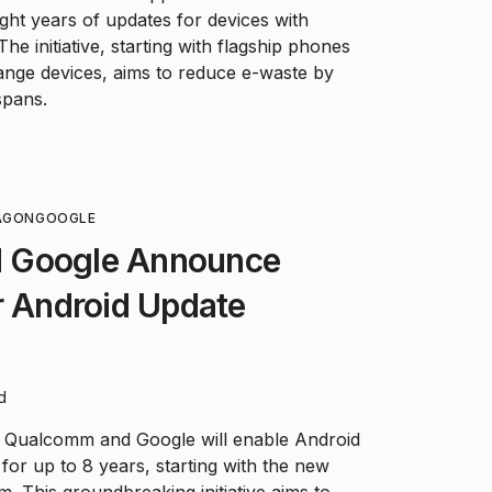
ght years of updates for devices with
e initiative, starting with flagship phones
ange devices, aims to reduce e-waste by
spans.
AGON
GOOGLE
 Google Announce
r Android Update
d
, Qualcomm and Google will enable Android
for up to 8 years, starting with the new