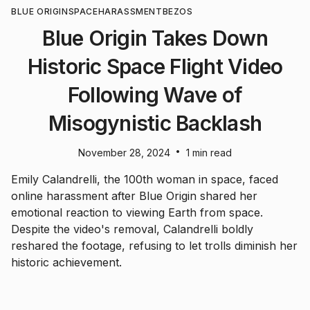
BLUE ORIGIN
SPACE
HARASSMENT
BEZOS
Blue Origin Takes Down
Historic Space Flight Video
Following Wave of
Misogynistic Backlash
•
November 28, 2024
1 min read
Emily Calandrelli, the 100th woman in space, faced
online harassment after Blue Origin shared her
emotional reaction to viewing Earth from space.
Despite the video's removal, Calandrelli boldly
reshared the footage, refusing to let trolls diminish her
historic achievement.