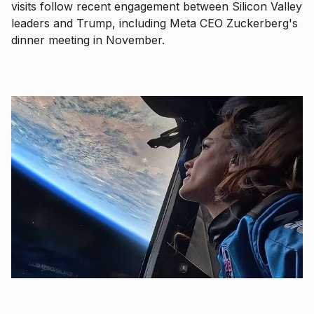
visits follow recent engagement between Silicon Valley
leaders and Trump, including Meta CEO Zuckerberg's
dinner meeting in November.