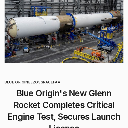
BLUE ORIGIN
BEZOS
SPACE
FAA
Blue Origin's New Glenn
Rocket Completes Critical
Engine Test, Secures Launch