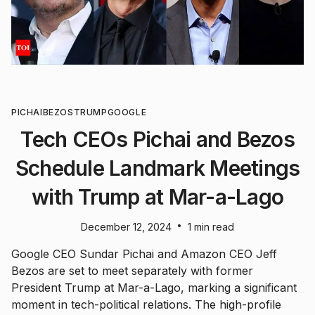
PICHAI
BEZOS
TRUMP
GOOGLE
Tech CEOs Pichai and Bezos
Schedule Landmark Meetings
with Trump at Mar-a-Lago
•
December 12, 2024
1 min read
Google CEO Sundar Pichai and Amazon CEO Jeff
Bezos are set to meet separately with former
President Trump at Mar-a-Lago, marking a significant
moment in tech-political relations. The high-profile