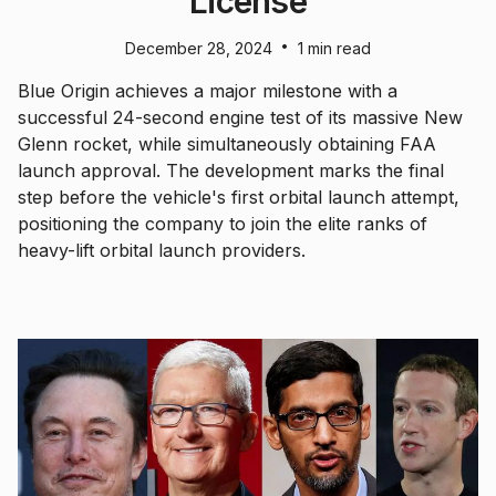
License
•
December 28, 2024
1 min read
Blue Origin achieves a major milestone with a
successful 24-second engine test of its massive New
Glenn rocket, while simultaneously obtaining FAA
launch approval. The development marks the final
step before the vehicle's first orbital launch attempt,
positioning the company to join the elite ranks of
heavy-lift orbital launch providers.