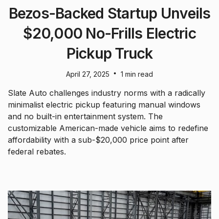
Bezos-Backed Startup Unveils
$20,000 No-Frills Electric
Pickup Truck
•
April 27, 2025
1 min read
Slate Auto challenges industry norms with a radically
minimalist electric pickup featuring manual windows
and no built-in entertainment system. The
customizable American-made vehicle aims to redefine
affordability with a sub-$20,000 price point after
federal rebates.