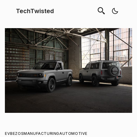
TechTwisted
EV
BEZOS
MANUFACTURING
AUTOMOTIVE