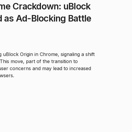
me Crackdown: uBlock
d as Ad-Blocking Battle
 uBlock Origin in Chrome, signaling a shift
 This move, part of the transition to
user concerns and may lead to increased
owsers.