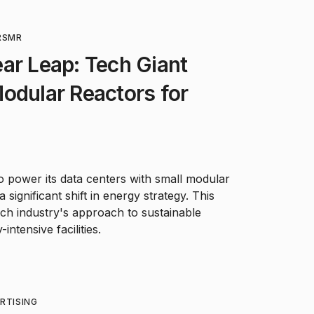
R
SMR
ar Leap: Tech Giant
odular Reactors for
 power its data centers with small modular
significant shift in energy strategy. This
ch industry's approach to sustainable
ntensive facilities.
RTISING