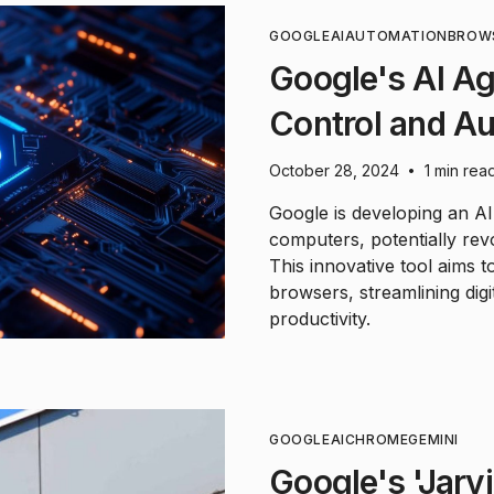
GOOGLE
AI
AUTOMATION
BROW
Google's AI Ag
Control and A
October 28, 2024
1 min rea
•
Google is developing an AI
computers, potentially rev
This innovative tool aims 
browsers, streamlining digit
productivity.
GOOGLE
AI
CHROME
GEMINI
Google's 'Jarvi