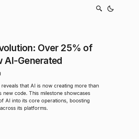
volution: Over 25% of
 AI-Generated
d
reveals that AI is now creating more than
s new code. This milestone showcases
of AI into its core operations, boosting
 across its platforms.