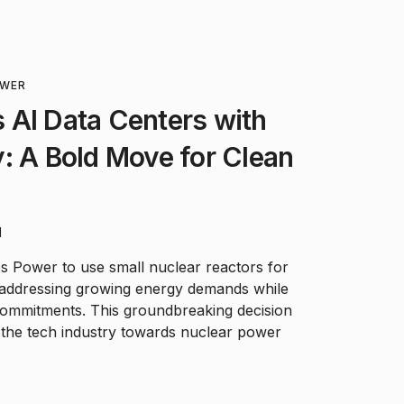
OWER
 AI Data Centers with
: A Bold Move for Clean
d
s Power to use small nuclear reactors for
 addressing growing energy demands while
commitments. This groundbreaking decision
n the tech industry towards nuclear power