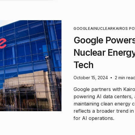
GOOGLE
AI
NUCLEAR
KAIROS P
Google Powers
Nuclear Energy
Tech
October 15, 2024
2 min rea
•
Google partners with Kairo
powering AI data centers,
maintaining clean energy 
reflects a broader trend i
for AI operations.