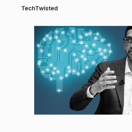
TechTwisted