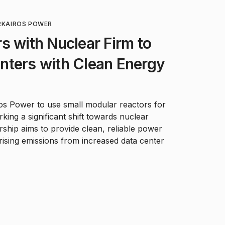
R
KAIROS POWER
s with Nuclear Firm to
nters with Clean Energy
os Power to use small modular reactors for
king a significant shift towards nuclear
rship aims to provide clean, reliable power
rising emissions from increased data center