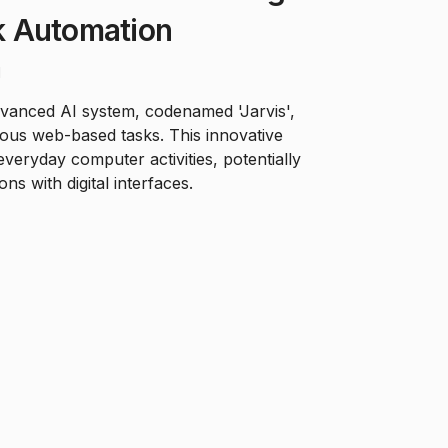
 Automation
d
dvanced AI system, codenamed 'Jarvis',
ious web-based tasks. This innovative
everyday computer activities, potentially
ns with digital interfaces.