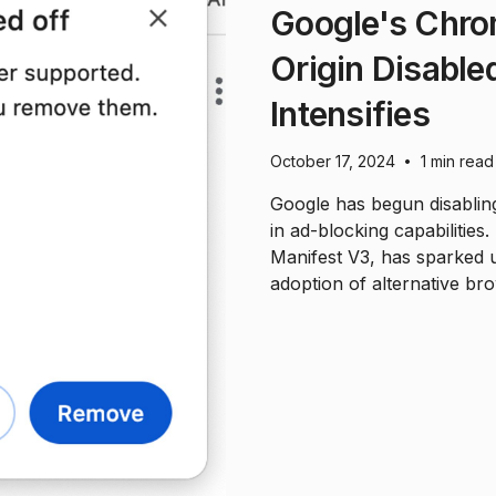
Google's Chro
Origin Disable
Intensifies
October 17, 2024
1 min read
•
Google has begun disabling
in ad-blocking capabilities.
Manifest V3, has sparked 
adoption of alternative br