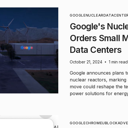
GOOGLE
NUCLEAR
DATACENTE
Google's Nucle
Orders Small M
Data Centers
October 21, 2024
1 min read
•
Google announces plans to
nuclear reactors, marking a 
move could reshape the te
power solutions for energy-i
GOOGLE
CHROME
UBLOCK
ADVE