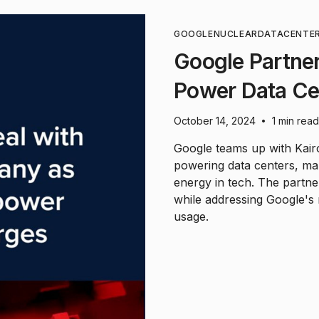
GOOGLE
NUCLEAR
DATACENTE
Google Partner
Power Data Ce
October 14, 2024
1 min read
•
Google teams up with Kair
powering data centers, mar
energy in tech. The partne
while addressing Google's 
usage.