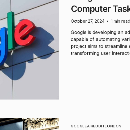
Computer Task
October 27, 2024
1 min rea
•
Google is developing an a
capable of automating var
project aims to streamline 
transforming user interactio
GOOGLE
AI
REDDIT
LONDON