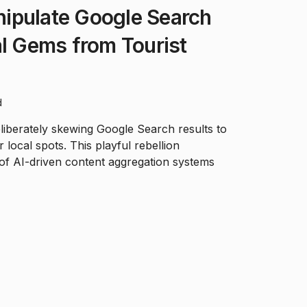
ipulate Google Search
al Gems from Tourist
d
liberately skewing Google Search results to
 local spots. This playful rebellion
y of AI-driven content aggregation systems