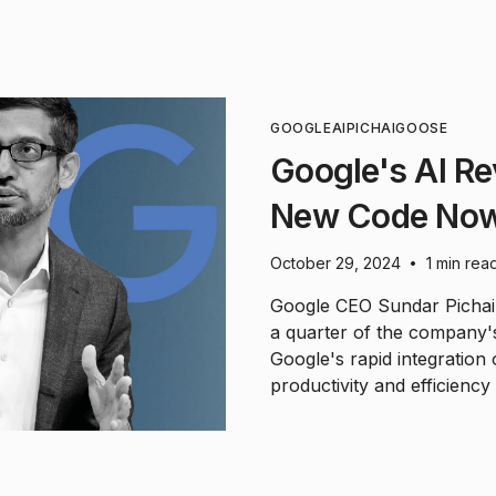
GOOGLE
AI
PICHAI
GOOSE
Google's AI Re
New Code Now
October 29, 2024
1 min rea
•
Google CEO Sundar Pichai 
a quarter of the company'
Google's rapid integration 
productivity and efficiency