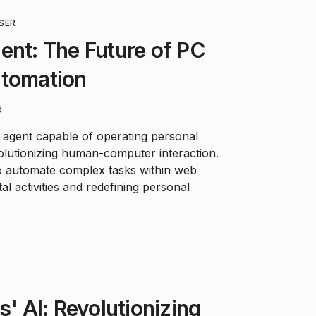
SER
ent: The Future of PC
utomation
d
 agent capable of operating personal
olutionizing human-computer interaction.
to automate complex tasks within web
al activities and redefining personal
s' AI: Revolutionizing