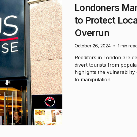
Londoners Man
to Protect Loc
Overrun
October 26, 2024
1 min rea
•
Redditors in London are de
divert tourists from popular
highlights the vulnerabilit
to manipulation.