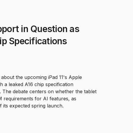
pport in Question as
p Specifications
e about the upcoming iPad 11's Apple
ith a leaked A16 chip specification
ms. The debate centers on whether the tablet
 requirements for AI features, as
 its expected spring launch.