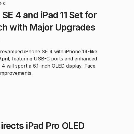
B-C
SE 4 and iPad 11 Set for
ch with Major Upgrades
d
 revamped iPhone SE 4 with iPhone 14-like
 April, featuring USB-C ports and enhanced
 4 will sport a 6.1-inch OLED display, Face
 improvements.
irects iPad Pro OLED