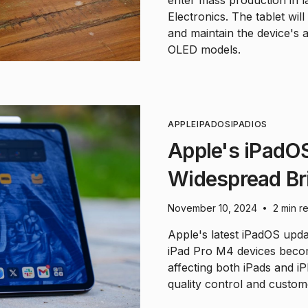
Electronics. The tablet wi
and maintain the device's 
OLED models.
APPLE
IPADOS
IPAD
IOS
Apple's iPadO
Widespread Br
November 10, 2024
2 min r
•
Apple's latest iPadOS upda
iPad Pro M4 devices becom
affecting both iPads and i
quality control and custom