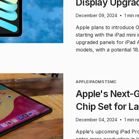
Display Upgra
December 09, 2024
1 min r
•
Apple plans to introduce O
starting with the iPad mini
upgraded panels for iPad
models, with a potential 18
APPLE
IPAD
M5
TSMC
Apple's Next-G
Chip Set for L
December 04, 2024
1 min r
•
Apple's upcoming iPad Pro
enter mass production in 