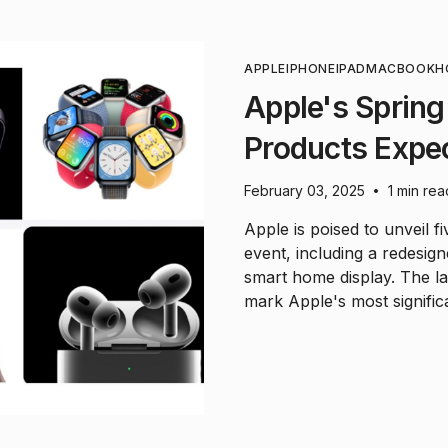
APPLE
IPHONE
IPAD
MACBOOK
H
Apple's Spring
Products Expe
February 03, 2025
1 min rea
•
Apple is poised to unveil f
event, including a redesig
smart home display. The l
mark Apple's most signific