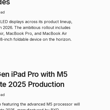
des
ead
LED displays across its product lineup,
 in 2026. The ambitious rollout includes
 Air, MacBook Pro, and MacBook Air
.8-inch foldable device on the horizon.
en iPad Pro with M5
ate 2025 Production
ead
 featuring the advanced M5 processor will
late 2025, manufactured by BYD