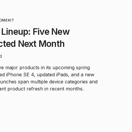
OMEKIT
 Lineup: Five New
cted Next Month
d
ive major products in its upcoming spring
ned iPhone SE 4, updated iPads, and a new
aunches span multiple device categories and
ant product refresh in recent months.