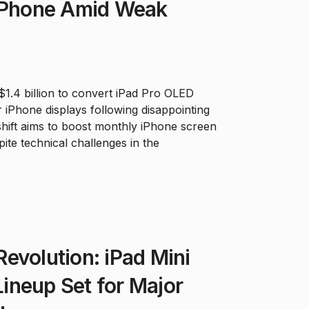
 iPhone Amid Weak
 $1.4 billion to convert iPad Pro OLED
r iPhone displays following disappointing
 shift aims to boost monthly iPhone screen
ite technical challenges in the
evolution: iPad Mini
ineup Set for Major