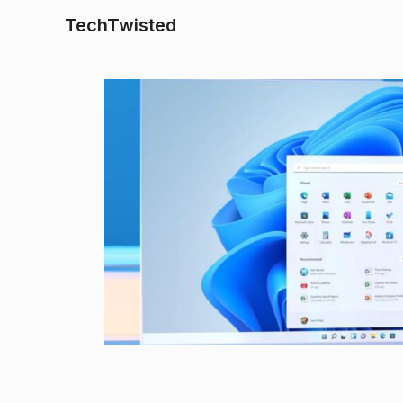
TechTwisted