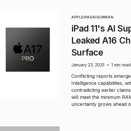
APPLE
IPAD
AI
GURMAN
iPad 11's AI Su
Leaked A16 Chi
Surface
January 23, 2025
1 min read
•
Conflicting reports emerg
Intelligence capabilities, w
contradicting earlier clai
will meet the minimum RAM
uncertainty grows ahead of