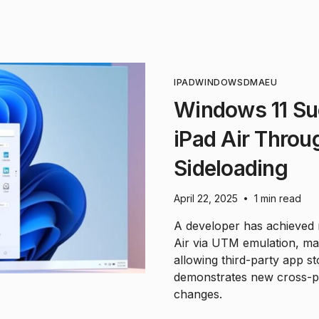
IPAD
WINDOWS
DMA
EU
Windows 11 Su
iPad Air Thro
Sideloading
April 22, 2025
1 min read
•
A developer has achieved
Air via UTM emulation, mad
allowing third-party app s
demonstrates new cross-pla
changes.