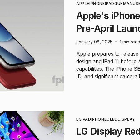
APPLE
IPHONE
IPAD
GURMAN
US
Apple's iPhone 
Pre-April Laun
January 08, 2025
1 min rea
•
Apple prepares to release
design and iPad 11 before
capabilities. The iPhone SE
ID, and significant camera
LG
IPAD
IPHONE
OLED
DISPLAY
LG Display Red