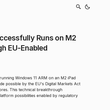
ccessfully Runs on M2
ugh EU-Enabled
 running Windows 11 ARM on an M2 iPad
e possible by the EU's Digital Markets Act
tores. This technical breakthrough
tform possibilities enabled by regulatory