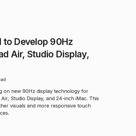
 to Develop 90Hz
ad Air, Studio Display,
ead
ng on new 90Hz display technology for
 Air, Studio Display, and 24-inch iMac. This
her visuals and more responsive touch
ces.