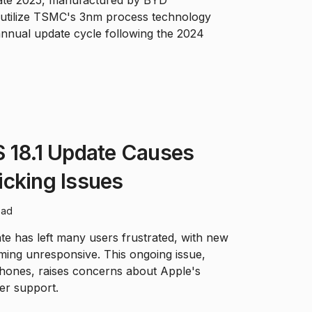
ll utilize TSMC's 3nm process technology
annual update cycle following the 2024
S 18.1 Update Causes
icking Issues
ead
te has left many users frustrated, with new
ing unresponsive. This ongoing issue,
Phones, raises concerns about Apple's
er support.