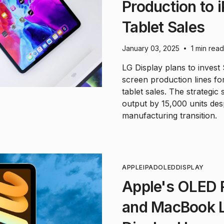
Production to
Tablet Sales
January 03, 2025
1 min read
•
LG Display plans to invest
screen production lines fo
tablet sales. The strategic
output by 15,000 units desp
manufacturing transition.
APPLE
IPAD
OLED
DISPLAY
Apple's OLED R
and MacBook L