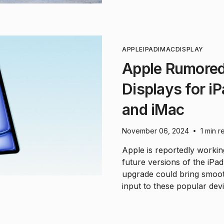
APPLE
IPAD
IMAC
DISPLAY
Apple Rumored
Displays for iP
and iMac
November 06, 2024
1 min r
•
Apple is reportedly worki
future versions of the iPad
upgrade could bring smoot
input to these popular devi