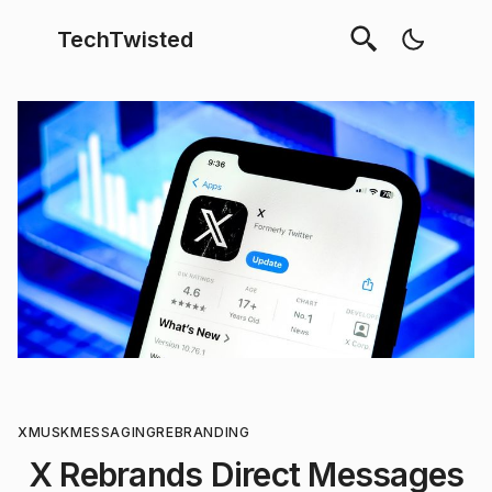
TechTwisted
X
MUSK
MESSAGING
REBRANDING
X Rebrands Direct Messages