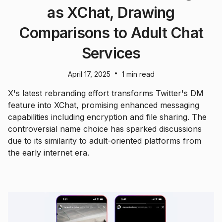
as XChat, Drawing
Comparisons to Adult Chat
Services
•
April 17, 2025
1 min read
X's latest rebranding effort transforms Twitter's DM
feature into XChat, promising enhanced messaging
capabilities including encryption and file sharing. The
controversial name choice has sparked discussions
due to its similarity to adult-oriented platforms from
the early internet era.