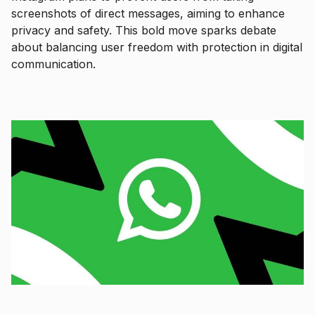
screenshots of direct messages, aiming to enhance
privacy and safety. This bold move sparks debate
about balancing user freedom with protection in digital
communication.