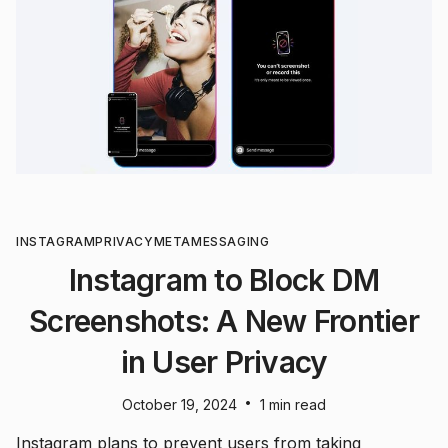
INSTAGRAM
PRIVACY
META
MESSAGING
Instagram to Block DM
Screenshots: A New Frontier
in User Privacy
•
October 19, 2024
1 min read
Instagram plans to prevent users from taking