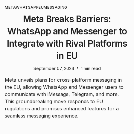
META
WHATSAPP
EU
MESSAGING
Meta Breaks Barriers:
WhatsApp and Messenger to
Integrate with Rival Platforms
in EU
•
September 07, 2024
1 min read
Meta unveils plans for cross-platform messaging in
the EU, allowing WhatsApp and Messenger users to
communicate with iMessage, Telegram, and more.
This groundbreaking move responds to EU
regulations and promises enhanced features for a
seamless messaging experience.