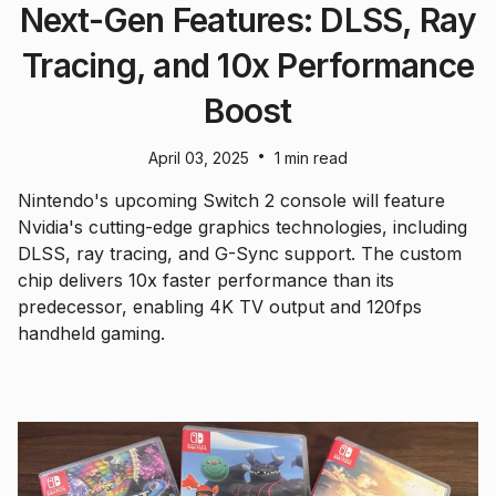
Next-Gen Features: DLSS, Ray
Tracing, and 10x Performance
Boost
•
April 03, 2025
1 min read
Nintendo's upcoming Switch 2 console will feature
Nvidia's cutting-edge graphics technologies, including
DLSS, ray tracing, and G-Sync support. The custom
chip delivers 10x faster performance than its
predecessor, enabling 4K TV output and 120fps
handheld gaming.