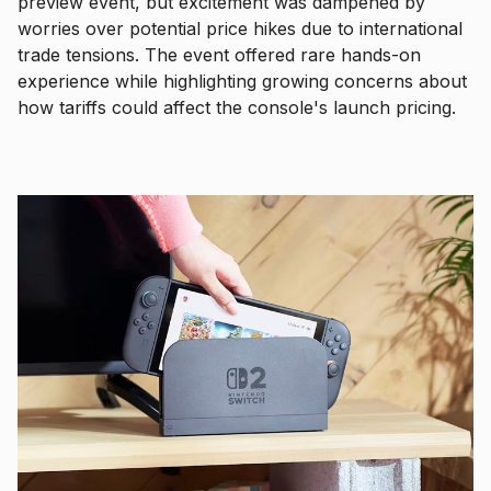
preview event, but excitement was dampened by
worries over potential price hikes due to international
trade tensions. The event offered rare hands-on
experience while highlighting growing concerns about
how tariffs could affect the console's launch pricing.