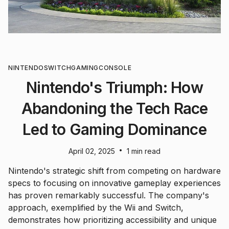
NINTENDO
SWITCH
GAMING
CONSOLE
Nintendo's Triumph: How
Abandoning the Tech Race
Led to Gaming Dominance
•
April 02, 2025
1 min read
Nintendo's strategic shift from competing on hardware
specs to focusing on innovative gameplay experiences
has proven remarkably successful. The company's
approach, exemplified by the Wii and Switch,
demonstrates how prioritizing accessibility and unique