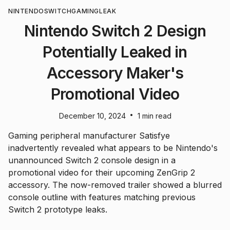
NINTENDO
SWITCH
GAMING
LEAK
Nintendo Switch 2 Design
Potentially Leaked in
Accessory Maker's
Promotional Video
•
December 10, 2024
1 min read
Gaming peripheral manufacturer Satisfye
inadvertently revealed what appears to be Nintendo's
unannounced Switch 2 console design in a
promotional video for their upcoming ZenGrip 2
accessory. The now-removed trailer showed a blurred
console outline with features matching previous
Switch 2 prototype leaks.