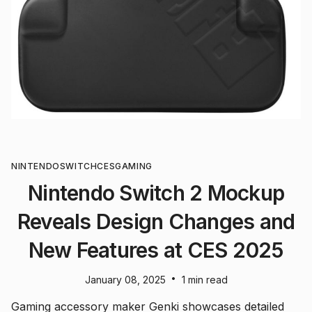
NINTENDO
SWITCH
CES
GAMING
Nintendo Switch 2 Mockup
Reveals Design Changes and
New Features at CES 2025
•
January 08, 2025
1 min read
Gaming accessory maker Genki showcases detailed