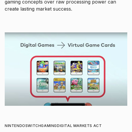
gaming concepts over raw processing power can
create lasting market success.
NINTENDO
SWITCH
GAMING
DIGITAL MARKETS ACT