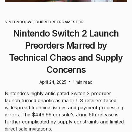
NINTENDO
SWITCH
PREORDER
GAMESTOP
Nintendo Switch 2 Launch
Preorders Marred by
Technical Chaos and Supply
Concerns
•
April 24, 2025
1 min read
Nintendo's highly anticipated Switch 2 preorder
launch turned chaotic as major US retailers faced
widespread technical issues and payment processing
errors. The $449.99 console's June 5th release is
further complicated by supply constraints and limited
direct sale invitations.