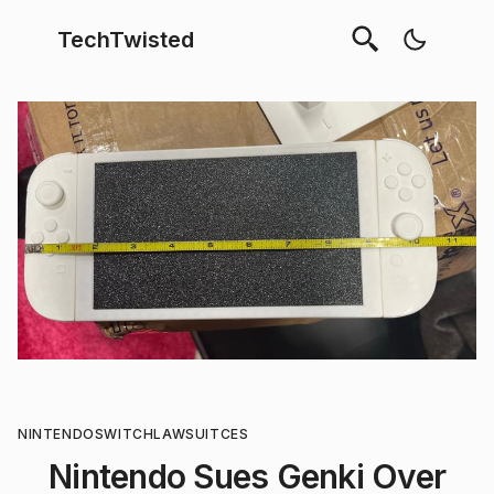
TechTwisted
NINTENDO
SWITCH
LAWSUIT
CES
Nintendo Sues Genki Over