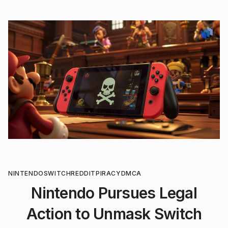
NINTENDO
SWITCH
REDDIT
PIRACY
DMCA
Nintendo Pursues Legal
Action to Unmask Switch