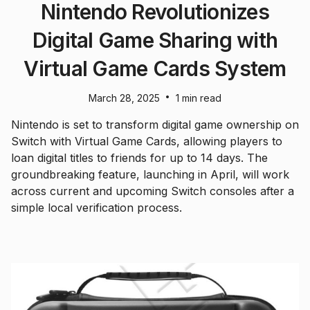
Nintendo Revolutionizes
Digital Game Sharing with
Virtual Game Cards System
•
March 28, 2025
1 min read
Nintendo is set to transform digital game ownership on
Switch with Virtual Game Cards, allowing players to
loan digital titles to friends for up to 14 days. The
groundbreaking feature, launching in April, will work
across current and upcoming Switch consoles after a
simple local verification process.