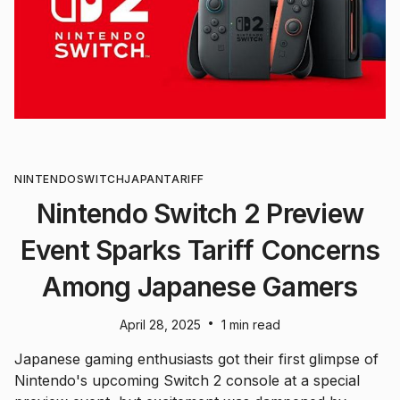
NINTENDO
SWITCH
JAPAN
TARIFF
Nintendo Switch 2 Preview
Event Sparks Tariff Concerns
Among Japanese Gamers
•
April 28, 2025
1 min read
Japanese gaming enthusiasts got their first glimpse of
Nintendo's upcoming Switch 2 console at a special