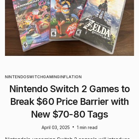
NINTENDO
SWITCH
GAMING
INFLATION
Nintendo Switch 2 Games to
Break $60 Price Barrier with
New $70-80 Tags
•
April 03, 2025
1 min read