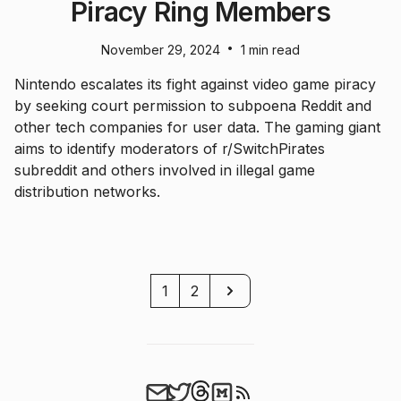
Piracy Ring Members
•
November 29, 2024
1 min read
Nintendo escalates its fight against video game piracy
by seeking court permission to subpoena Reddit and
other tech companies for user data. The gaming giant
aims to identify moderators of r/SwitchPirates
subreddit and others involved in illegal game
distribution networks.
Next
1
2