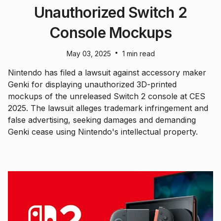
Unauthorized Switch 2
Console Mockups
•
May 03, 2025
1 min read
Nintendo has filed a lawsuit against accessory maker
Genki for displaying unauthorized 3D-printed
mockups of the unreleased Switch 2 console at CES
2025. The lawsuit alleges trademark infringement and
false advertising, seeking damages and demanding
Genki cease using Nintendo's intellectual property.