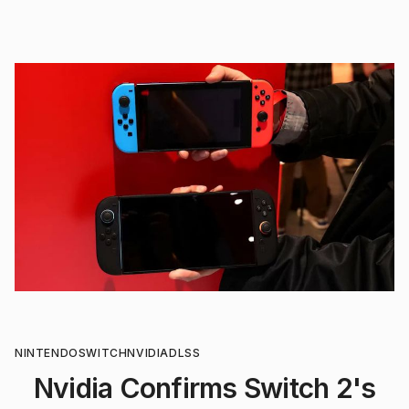
NINTENDO
SWITCH
NVIDIA
DLSS
Nvidia Confirms Switch 2's