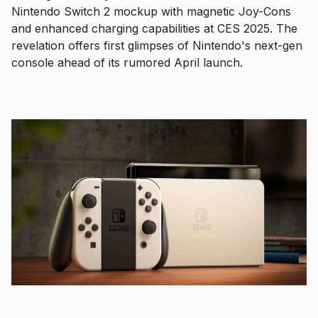
Nintendo Switch 2 mockup with magnetic Joy-Cons
and enhanced charging capabilities at CES 2025. The
revelation offers first glimpses of Nintendo's next-gen
console ahead of its rumored April launch.