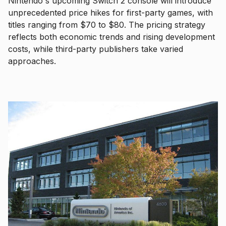
Nintendo's upcoming Switch 2 console will introduce
unprecedented price hikes for first-party games, with
titles ranging from $70 to $80. The pricing strategy
reflects both economic trends and rising development
costs, while third-party publishers take varied
approaches.