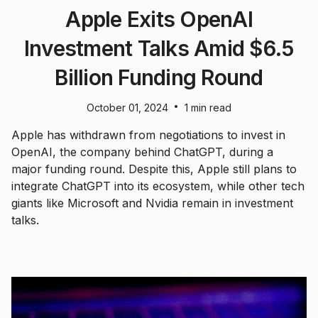
Apple Exits OpenAI
Investment Talks Amid $6.5
Billion Funding Round
•
October 01, 2024
1 min read
Apple has withdrawn from negotiations to invest in
OpenAI, the company behind ChatGPT, during a
major funding round. Despite this, Apple still plans to
integrate ChatGPT into its ecosystem, while other tech
giants like Microsoft and Nvidia remain in investment
talks.