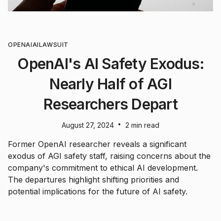
OPENAI
AI
LAWSUIT
OpenAI's AI Safety Exodus:
Nearly Half of AGI
Researchers Depart
•
August 27, 2024
2 min read
Former OpenAI researcher reveals a significant
exodus of AGI safety staff, raising concerns about the
company's commitment to ethical AI development.
The departures highlight shifting priorities and
potential implications for the future of AI safety.