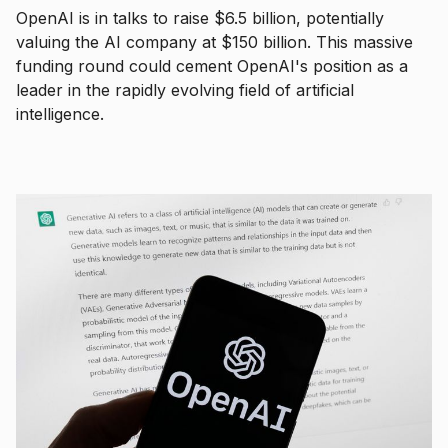
OpenAI is in talks to raise $6.5 billion, potentially
valuing the AI company at $150 billion. This massive
funding round could cement OpenAI's position as a
leader in the rapidly evolving field of artificial
intelligence.