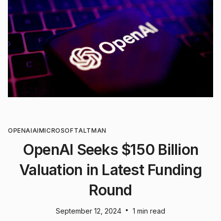
OPENAI
AI
MICROSOFT
ALTMAN
OpenAI Seeks $150 Billion
Valuation in Latest Funding
Round
•
September 12, 2024
1 min read