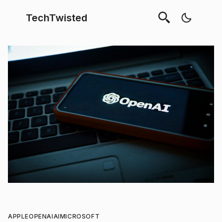
TechTwisted
APPLE
OPENAI
AI
MICROSOFT