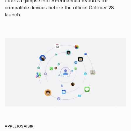
offers a glimpse into AI-enhanced features for
compatible devices before the official October 28
launch.
APPLE
IOS
AI
SIRI