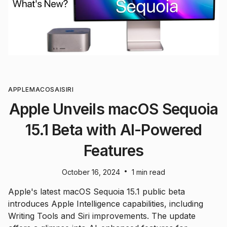
APPLE
MACOS
AI
SIRI
Apple Unveils macOS Sequoia
15.1 Beta with AI-Powered
Features
•
October 16, 2024
1 min read
Apple's latest macOS Sequoia 15.1 public beta
introduces Apple Intelligence capabilities, including
Writing Tools and Siri improvements. The update