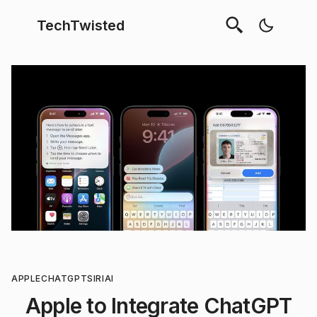
TechTwisted
APPLE
CHATGPT
SIRI
AI
Apple to Integrate ChatGPT