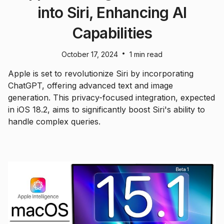
into Siri, Enhancing AI
Capabilities
•
October 17, 2024
1 min read
Apple is set to revolutionize Siri by incorporating
ChatGPT, offering advanced text and image
generation. This privacy-focused integration, expected
in iOS 18.2, aims to significantly boost Siri's ability to
handle complex queries.