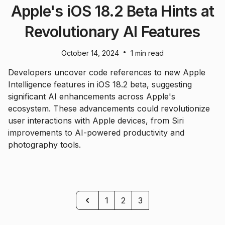
Apple's iOS 18.2 Beta Hints at
Revolutionary AI Features
•
October 14, 2024
1 min read
Developers uncover code references to new Apple
Intelligence features in iOS 18.2 beta, suggesting
significant AI enhancements across Apple's
ecosystem. These advancements could revolutionize
user interactions with Apple devices, from Siri
improvements to AI-powered productivity and
photography tools.
Previous
1
2
3