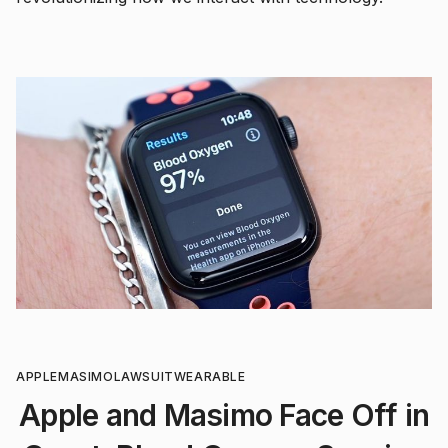
APPLE
MASIMO
LAWSUIT
WEARABLE
Apple and Masimo Face Off in