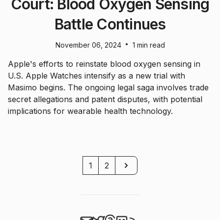
Court: Blood Oxygen Sensing
Battle Continues
•
November 06, 2024
1 min read
Apple's efforts to reinstate blood oxygen sensing in
U.S. Apple Watches intensify as a new trial with
Masimo begins. The ongoing legal saga involves trade
secret allegations and patent disputes, with potential
implications for wearable health technology.
Next
1
2