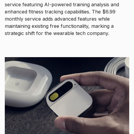
service featuring AI-powered training analysis and
enhanced fitness tracking capabilities. The $6.99
monthly service adds advanced features while
maintaining existing free functionality, marking a
strategic shift for the wearable tech company.