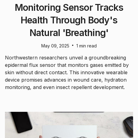
Monitoring Sensor Tracks
Health Through Body's
Natural 'Breathing'
•
May 09, 2025
1 min read
Northwestern researchers unveil a groundbreaking
epidermal flux sensor that monitors gases emitted by
skin without direct contact. This innovative wearable
device promises advances in wound care, hydration
monitoring, and even insect repellent development.