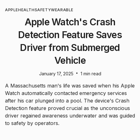
APPLE
HEALTH
SAFETY
WEARABLE
Apple Watch's Crash
Detection Feature Saves
Driver from Submerged
Vehicle
•
January 17, 2025
1 min read
A Massachusetts man's life was saved when his Apple
Watch automatically contacted emergency services
after his car plunged into a pool. The device's Crash
Detection feature proved crucial as the unconscious
driver regained awareness underwater and was guided
to safety by operators.