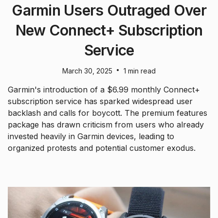
Garmin Users Outraged Over
New Connect+ Subscription
Service
•
March 30, 2025
1 min read
Garmin's introduction of a $6.99 monthly Connect+
subscription service has sparked widespread user
backlash and calls for boycott. The premium features
package has drawn criticism from users who already
invested heavily in Garmin devices, leading to
organized protests and potential customer exodus.