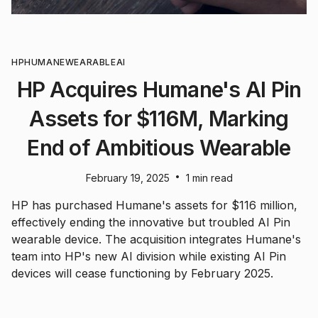
HP
HUMANE
WEARABLE
AI
HP Acquires Humane's AI Pin
Assets for $116M, Marking
End of Ambitious Wearable
•
February 19, 2025
1 min read
HP has purchased Humane's assets for $116 million,
effectively ending the innovative but troubled AI Pin
wearable device. The acquisition integrates Humane's
team into HP's new AI division while existing AI Pin
devices will cease functioning by February 2025.