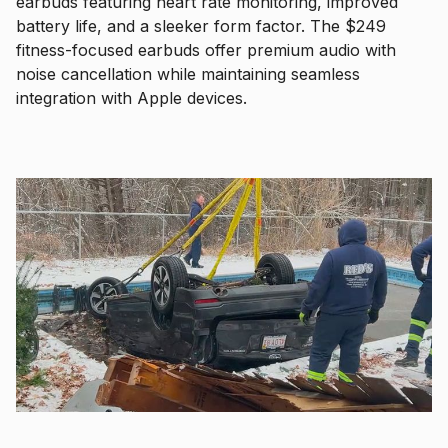
earbuds featuring heart rate monitoring, improved
battery life, and a sleeker form factor. The $249
fitness-focused earbuds offer premium audio with
noise cancellation while maintaining seamless
integration with Apple devices.