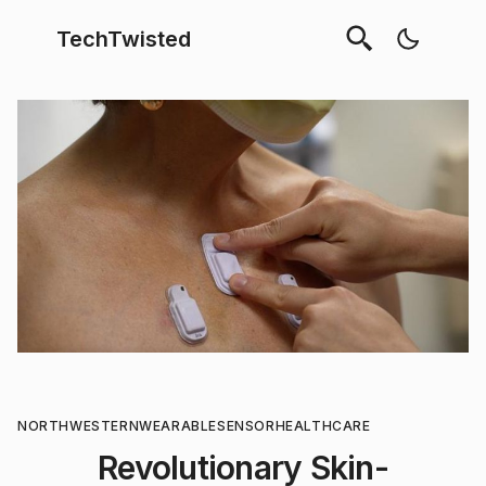
TechTwisted
NORTHWESTERN
WEARABLE
SENSOR
HEALTHCARE
Revolutionary Skin-