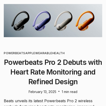
POWERBEATS
APPLE
WEARABLE
HEALTH
Powerbeats Pro 2 Debuts with
Heart Rate Monitoring and
Refined Design
•
February 13, 2025
1 min read
Beats unveils its latest Powerbeats Pro 2 wireless