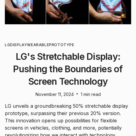
LG
DISPLAY
WEARABLE
PROTOTYPE
LG's Stretchable Display:
Pushing the Boundaries of
Screen Technology
•
November 11, 2024
1 min read
LG unveils a groundbreaking 50% stretchable display
prototype, surpassing their previous 20% version.
This innovation opens up possibilities for flexible
screens in vehicles, clothing, and more, potentially
revolutionizing how we interact with technology.