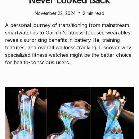
•
November 22, 2024
2 min read
A personal journey of transitioning from mainstream
smartwatches to Garmin's fitness-focused wearables
reveals surprising benefits in battery life, training
features, and overall wellness tracking. Discover why
specialized fitness watches might be the better choice
for health-conscious users.