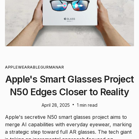
APPLE
WEARABLE
GURMAN
AR
Apple's Smart Glasses Project
N50 Edges Closer to Reality
•
April 28, 2025
1 min read
Apple's secretive N50 smart glasses project aims to
merge AI capabilities with everyday eyewear, marking
a strategic step toward full AR glasses. The tech giant