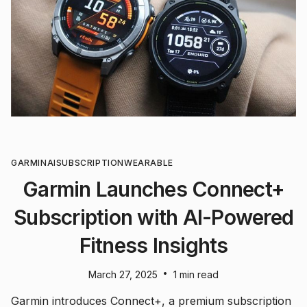
GARMIN
AI
SUBSCRIPTION
WEARABLE
Garmin Launches Connect+
Subscription with AI-Powered
Fitness Insights
•
March 27, 2025
1 min read
Garmin introduces Connect+, a premium subscription