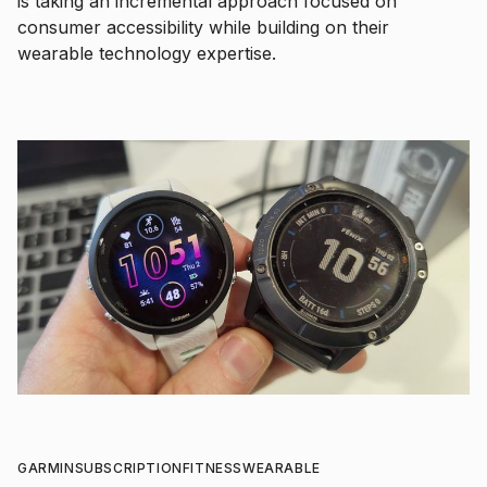
is taking an incremental approach focused on
consumer accessibility while building on their
wearable technology expertise.
GARMIN
SUBSCRIPTION
FITNESS
WEARABLE