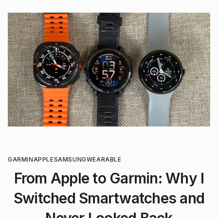
GARMIN
APPLE
SAMSUNG
WEARABLE
From Apple to Garmin: Why I
Switched Smartwatches and
Never Looked Back