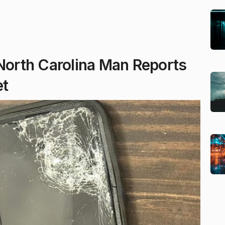
 North Carolina Man Reports
et