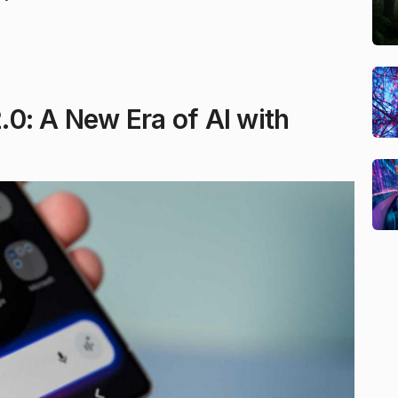
0: A New Era of AI with