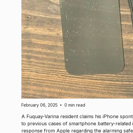
February 06, 2025
0 min read
•
A Fuquay-Varina resident claims his iPhone spont
to previous cases of smartphone battery-related in
response from Apple regarding the alarming safet