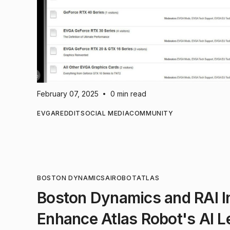
February 07, 2025
0 min read
•
EVGA
REDDIT
SOCIAL MEDIA
COMMUNITY
BOSTON DYNAMICS
AI
ROBOT
ATLAS
Boston Dynamics and RAI In
Enhance Atlas Robot's AI L