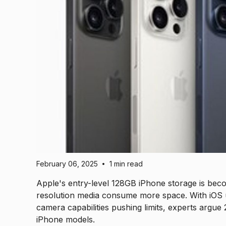
February 06, 2025
1 min read
•
Apple's entry-level 128GB iPhone storage is becomi
resolution media consume more space. With iOS u
camera capabilities pushing limits, experts arg
iPhone models.