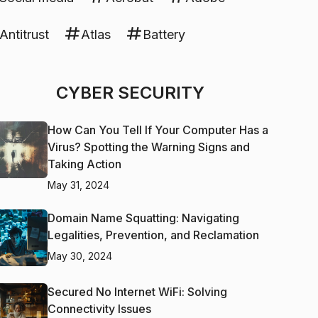
Antitrust
Atlas
Battery
CYBER SECURITY
How Can You Tell If Your Computer Has a
Virus? Spotting the Warning Signs and
Taking Action
May 31, 2024
Domain Name Squatting: Navigating
Legalities, Prevention, and Reclamation
May 30, 2024
Secured No Internet WiFi: Solving
Connectivity Issues