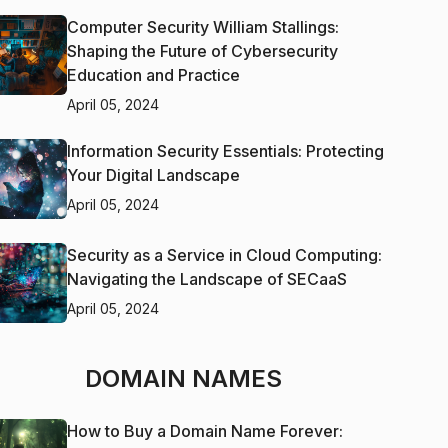
Computer Security William Stallings:
Shaping the Future of Cybersecurity
Education and Practice
April 05, 2024
Information Security Essentials: Protecting
Your Digital Landscape
April 05, 2024
Security as a Service in Cloud Computing:
Navigating the Landscape of SECaaS
April 05, 2024
DOMAIN NAMES
How to Buy a Domain Name Forever: