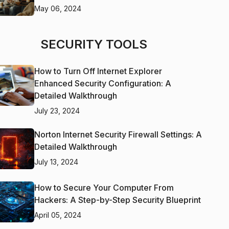
May 06, 2024
SECURITY TOOLS
How to Turn Off Internet Explorer
Enhanced Security Configuration: A
Detailed Walkthrough
July 23, 2024
Norton Internet Security Firewall Settings: A
Detailed Walkthrough
July 13, 2024
How to Secure Your Computer From
Hackers: A Step-by-Step Security Blueprint
April 05, 2024