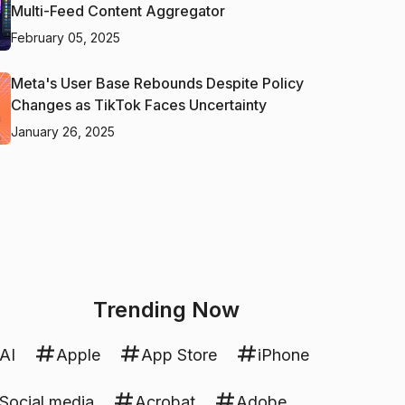
Multi-Feed Content Aggregator
February 05, 2025
Meta's User Base Rebounds Despite Policy
Changes as TikTok Faces Uncertainty
January 26, 2025
Trending Now
AI
Apple
App Store
iPhone
Social media
Acrobat
Adobe