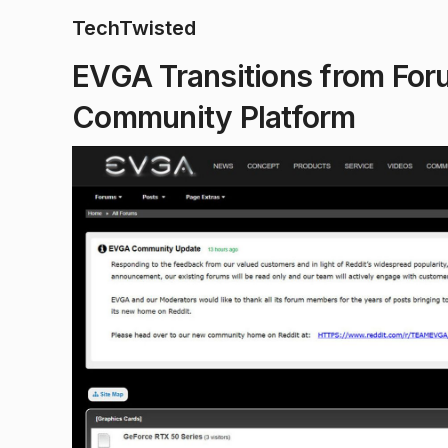
TechTwisted
EVGA Transitions from Forum
Community Platform