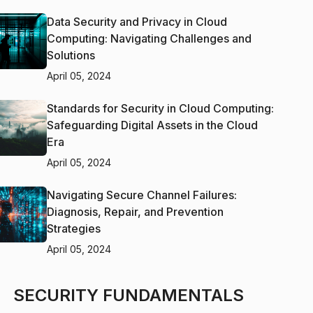
Data Security and Privacy in Cloud
Computing: Navigating Challenges and
Solutions
April 05, 2024
Standards for Security in Cloud Computing:
Safeguarding Digital Assets in the Cloud
Era
April 05, 2024
Navigating Secure Channel Failures:
Diagnosis, Repair, and Prevention
Strategies
April 05, 2024
SECURITY FUNDAMENTALS