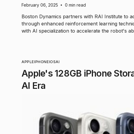
February 06, 2025
0 min read
•
Boston Dynamics partners with RAI Institute to ad
through enhanced reinforcement learning techniq
with AI specialization to accelerate the robot's ab
APPLE
IPHONE
IOS
AI
Apple's 128GB iPhone Stora
AI Era