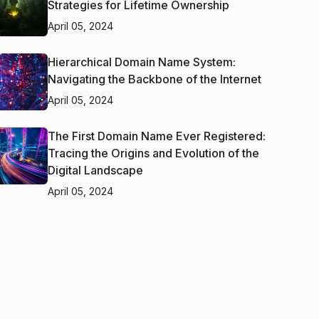
Strategies for Lifetime Ownership
April 05, 2024
Hierarchical Domain Name System:
Navigating the Backbone of the Internet
April 05, 2024
The First Domain Name Ever Registered:
Tracing the Origins and Evolution of the
Digital Landscape
April 05, 2024