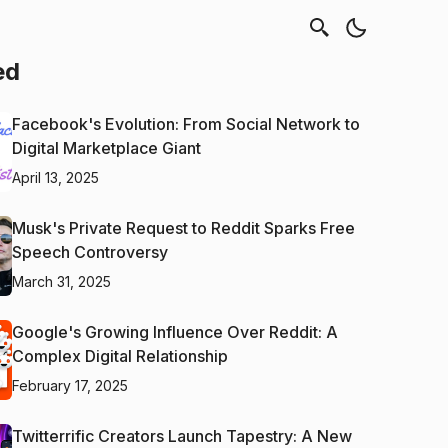
ed
Facebook's Evolution: From Social Network to
Digital Marketplace Giant
April 13, 2025
Musk's Private Request to Reddit Sparks Free
Speech Controversy
March 31, 2025
Google's Growing Influence Over Reddit: A
Complex Digital Relationship
February 17, 2025
Twitterrific Creators Launch Tapestry: A New