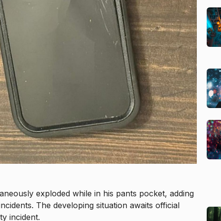
aneously exploded while in his pants pocket, adding
cidents. The developing situation awaits official
y incident.