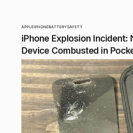
APPLE
IPHONE
BATTERY
SAFETY
iPhone Explosion Incident:
Device Combusted in Pock