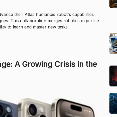
vance their Atlas humanoid robot's capabilities
ues. This collaboration merges robotics expertise
ility to learn and master new tasks.
ge: A Growing Crisis in the