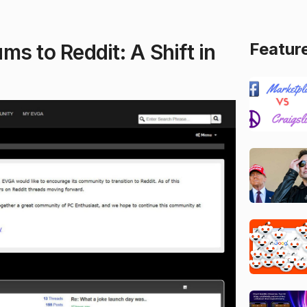
Featur
s to Reddit: A Shift in