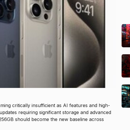
ng critically insufficient as AI features and high-
pdates requiring significant storage and advanced
ue 256GB should become the new baseline across