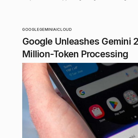
GOOGLE
GEMINI
AI
CLOUD
Google Unleashes Gemini 2.
Million-Token Processing