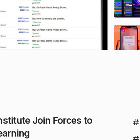
stitute Join Forces to
earning