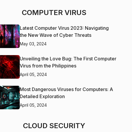
COMPUTER VIRUS
Latest Computer Virus 2023: Navigating
the New Wave of Cyber Threats
May 03, 2024
Unveiling the Love Bug: The First Computer
Virus from the Philippines
April 05, 2024
Most Dangerous Viruses for Computers: A
Detailed Exploration
April 05, 2024
CLOUD SECURITY