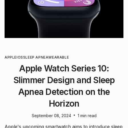
APPLE
IOS
SLEEP APNEA
WEARABLE
Apple Watch Series 10:
Slimmer Design and Sleep
Apnea Detection on the
Horizon
•
September 08, 2024
1 min read
Apple's upcoming smartwatch aims to introduce sleep