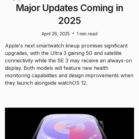
Major Updates Coming in
2025
•
April 26, 2025
1 min read
Apple's next smartwatch lineup promises significant
upgrades, with the Ultra 3 gaining 5G and satellite
connectivity while the SE 3 may receive an always-on
display. Both models will feature new health
monitoring capabilities and design improvements when
they launch alongside watchOS 12.