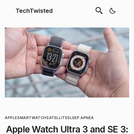
TechTwisted
APPLE
SMARTWATCH
SATELLITE
SLEEP APNEA
Apple Watch Ultra 3 and SE 3: