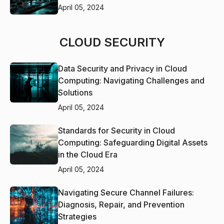
April 05, 2024
CLOUD SECURITY
Data Security and Privacy in Cloud
Computing: Navigating Challenges and
Solutions
April 05, 2024
Standards for Security in Cloud
Computing: Safeguarding Digital Assets
in the Cloud Era
April 05, 2024
Navigating Secure Channel Failures:
Diagnosis, Repair, and Prevention
Strategies