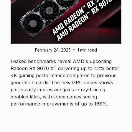
•
February 24, 2025
1 min read
Leaked benchmarks reveal AMD's upcoming
Radeon RX 9070 XT delivering up to 42% better
4K gaming performance compared to previous
generation cards. The new GPU series shows
particularly impressive gains in ray-tracing
enabled titles, with some games seeing
performance improvements of up to 168%.