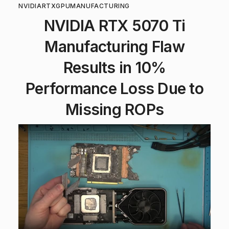
NVIDIA
RTX
GPU
MANUFACTURING
NVIDIA RTX 5070 Ti
Manufacturing Flaw
Results in 10%
Performance Loss Due to
Missing ROPs