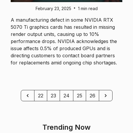
•
February 23, 2025
1 min read
A manufacturing defect in some NVIDIA RTX
5070 Ti graphics cards has resulted in missing
render output units, causing up to 10%
performance drops. NVIDIA acknowledges the
issue affects 0.5% of produced GPUs and is
directing customers to contact board partners
for replacements amid ongoing chip shortages.
Previous
Next
22
23
24
25
26
Trending Now