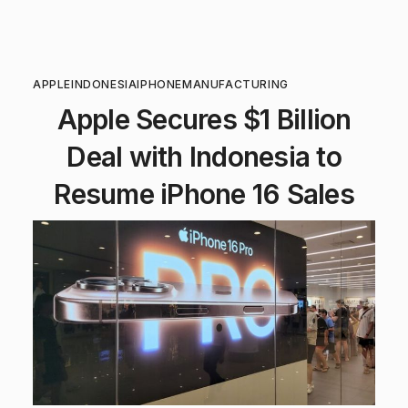
APPLE
INDONESIA
IPHONE
MANUFACTURING
Apple Secures $1 Billion
Deal with Indonesia to
Resume iPhone 16 Sales