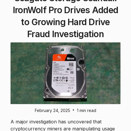
IronWolf Pro Drives Added
to Growing Hard Drive
Fraud Investigation
•
February 24, 2025
1 min read
A major investigation has uncovered that
cryptocurrency miners are manipulating usage