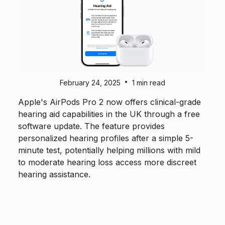
•
February 24, 2025
1 min read
Apple's AirPods Pro 2 now offers clinical-grade
hearing aid capabilities in the UK through a free
software update. The feature provides
personalized hearing profiles after a simple 5-
minute test, potentially helping millions with mild
to moderate hearing loss access more discreet
hearing assistance.