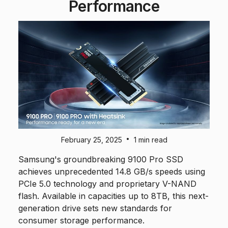
Performance
•
February 25, 2025
1 min read
Samsung's groundbreaking 9100 Pro SSD
achieves unprecedented 14.8 GB/s speeds using
PCIe 5.0 technology and proprietary V-NAND
flash. Available in capacities up to 8TB, this next-
generation drive sets new standards for
consumer storage performance.