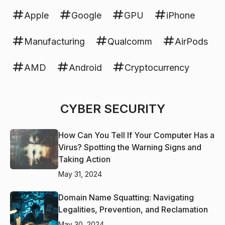
Apple
Google
GPU
iPhone
Manufacturing
Qualcomm
AirPods
AMD
Android
Cryptocurrency
CYBER SECURITY
How Can You Tell If Your Computer Has a
Virus? Spotting the Warning Signs and
Taking Action
May 31, 2024
Domain Name Squatting: Navigating
Legalities, Prevention, and Reclamation
May 30, 2024