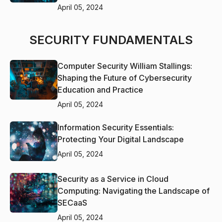
April 05, 2024
SECURITY FUNDAMENTALS
Computer Security William Stallings:
Shaping the Future of Cybersecurity
Education and Practice
April 05, 2024
Information Security Essentials:
Protecting Your Digital Landscape
April 05, 2024
Security as a Service in Cloud
Computing: Navigating the Landscape of
SECaaS
April 05, 2024