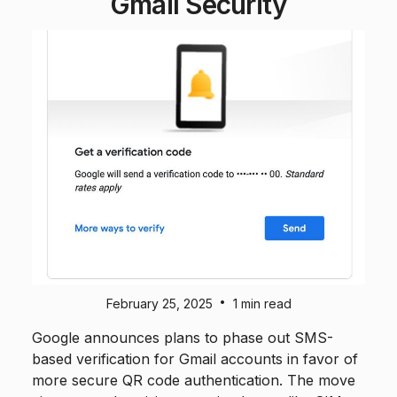
Gmail Security
•
February 25, 2025
1 min read
Google announces plans to phase out SMS-
based verification for Gmail accounts in favor of
more secure QR code authentication. The move