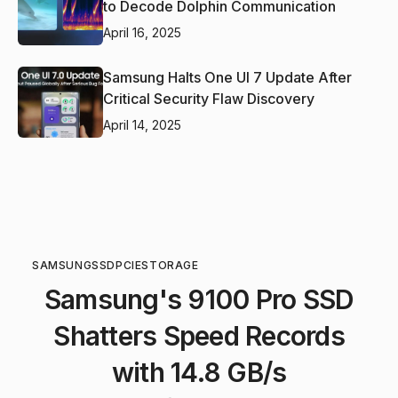
to Decode Dolphin Communication
April 16, 2025
Samsung Halts One UI 7 Update After
Critical Security Flaw Discovery
April 14, 2025
SAMSUNG
SSD
PCIE
STORAGE
Samsung's 9100 Pro SSD
Shatters Speed Records
with 14.8 GB/s