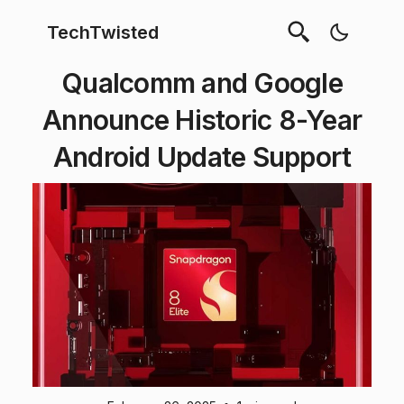
TechTwisted
Qualcomm and Google
Announce Historic 8-Year
Android Update Support