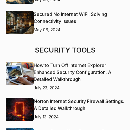
Secured No Internet WiFi: Solving
Connectivity Issues
May 06, 2024
SECURITY TOOLS
How to Turn Off Internet Explorer
Enhanced Security Configuration: A
Detailed Walkthrough
July 23, 2024
Norton Internet Security Firewall Settings:
A Detailed Walkthrough
July 13, 2024