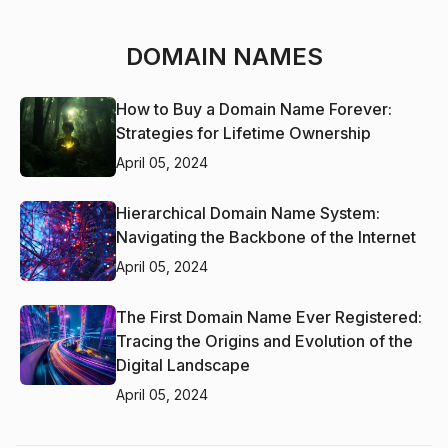
DOMAIN NAMES
How to Buy a Domain Name Forever:
Strategies for Lifetime Ownership
April 05, 2024
Hierarchical Domain Name System:
Navigating the Backbone of the Internet
April 05, 2024
The First Domain Name Ever Registered:
Tracing the Origins and Evolution of the
Digital Landscape
April 05, 2024