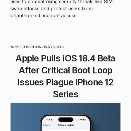
aims to combat rising security threats like SIM
swap attacks and protect users from
unauthorized account access.
APPLE
IOS
IPHONE
WATCHOS
Apple Pulls iOS 18.4 Beta
After Critical Boot Loop
Issues Plague iPhone 12
Series