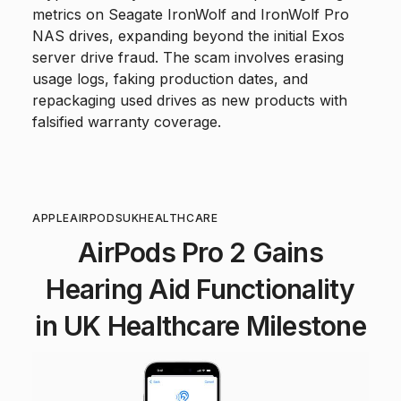
metrics on Seagate IronWolf and IronWolf Pro
NAS drives, expanding beyond the initial Exos
server drive fraud. The scam involves erasing
usage logs, faking production dates, and
repackaging used drives as new products with
falsified warranty coverage.
APPLE
AIRPODS
UK
HEALTHCARE
AirPods Pro 2 Gains
Hearing Aid Functionality
in UK Healthcare Milestone