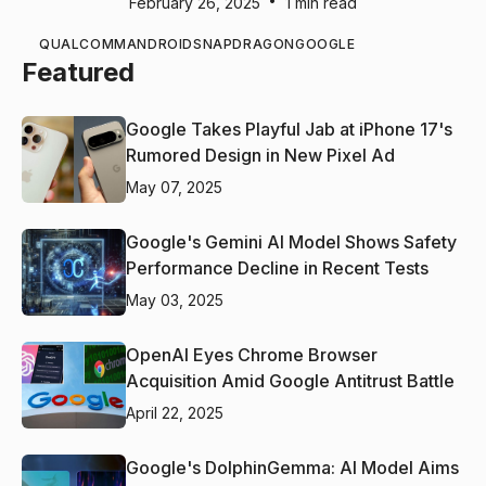
•
February 26, 2025
1 min read
QUALCOMM
ANDROID
SNAPDRAGON
GOOGLE
Featured
Google Takes Playful Jab at iPhone 17's
Rumored Design in New Pixel Ad
May 07, 2025
Google's Gemini AI Model Shows Safety
Performance Decline in Recent Tests
May 03, 2025
OpenAI Eyes Chrome Browser
Acquisition Amid Google Antitrust Battle
April 22, 2025
Google's DolphinGemma: AI Model Aims