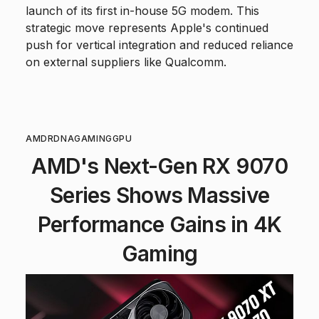
launch of its first in-house 5G modem. This
strategic move represents Apple's continued
push for vertical integration and reduced reliance
on external suppliers like Qualcomm.
AMD
RDNA
GAMING
GPU
AMD's Next-Gen RX 9070
Series Shows Massive
Performance Gains in 4K
Gaming