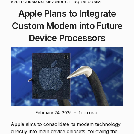
APPLE
GURMAN
SEMICONDUCTOR
QUALCOMM
Apple Plans to Integrate
Custom Modem into Future
Device Processors
•
February 24, 2025
1 min read
Apple aims to consolidate its modem technology
directly into main device chipsets, following the