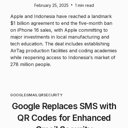
•
February 25, 2025
1 min read
Apple and Indonesia have reached a landmark
$1 billion agreement to end the five-month ban
on iPhone 16 sales, with Apple committing to
major investments in local manufacturing and
tech education. The deal includes establishing
AirTag production facilities and coding academies
while reopening access to Indonesia's market of
278 million people.
GOOGLE
GMAIL
QR
SECURITY
Google Replaces SMS with
QR Codes for Enhanced