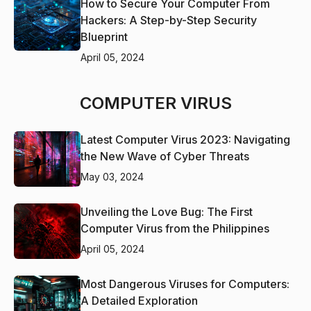
How to Secure Your Computer From
Hackers: A Step-by-Step Security
Blueprint
April 05, 2024
COMPUTER VIRUS
Latest Computer Virus 2023: Navigating
the New Wave of Cyber Threats
May 03, 2024
Unveiling the Love Bug: The First
Computer Virus from the Philippines
April 05, 2024
Most Dangerous Viruses for Computers:
A Detailed Exploration