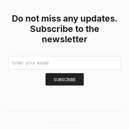
Do not miss any updates.
Subscribe to the
newsletter
SUBSCRIBE