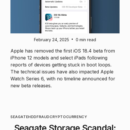
•
February 24, 2025
0 min read
Apple has removed the first iOS 18.4 beta from
iPhone 12 models and select iPads following
reports of devices getting stuck in boot loops.
The technical issues have also impacted Apple
Watch Series 6, with no timeline announced for
new beta releases.
SEAGATE
HDD
FRAUD
CRYPTOCURRENCY
Seagate Storage Scandal: