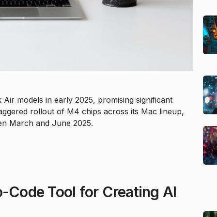
r models in early 2025, promising significant
ggered rollout of M4 chips across its Mac lineup,
en March and June 2025.
o-Code Tool for Creating AI