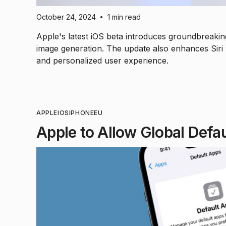
October 24, 2024
1 min read
•
Apple's latest iOS beta introduces groundbreakin
image generation. The update also enhances Siri 
and personalized user experience.
APPLE
IOS
IPHONE
EU
Apple to Allow Global Defa