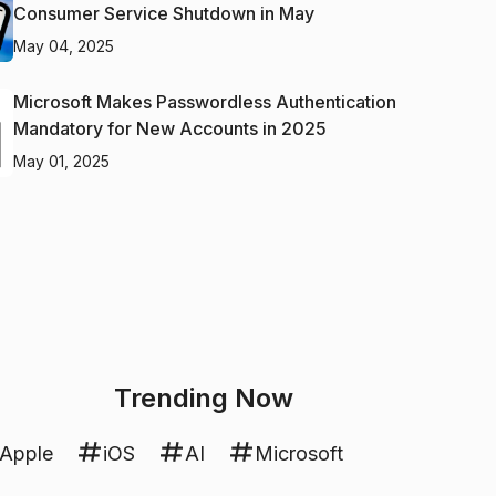
Consumer Service Shutdown in May
May 04, 2025
Microsoft Makes Passwordless Authentication
Mandatory for New Accounts in 2025
May 01, 2025
Trending Now
Apple
iOS
AI
Microsoft