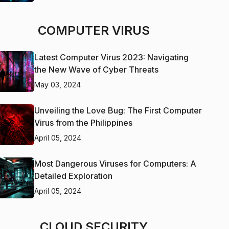
COMPUTER VIRUS
Latest Computer Virus 2023: Navigating
the New Wave of Cyber Threats
May 03, 2024
Unveiling the Love Bug: The First Computer
Virus from the Philippines
April 05, 2024
Most Dangerous Viruses for Computers: A
Detailed Exploration
April 05, 2024
CLOUD SECURITY