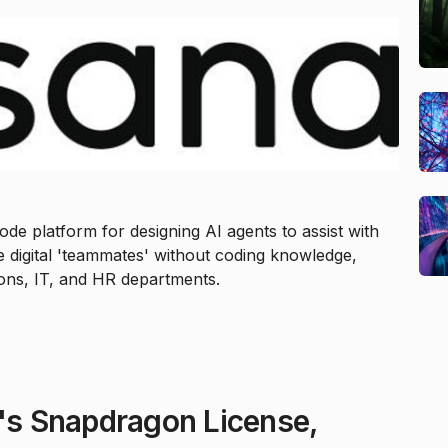
de platform for designing AI agents to assist with
 digital 'teammates' without coding knowledge,
ions, IT, and HR departments.
s Snapdragon License,