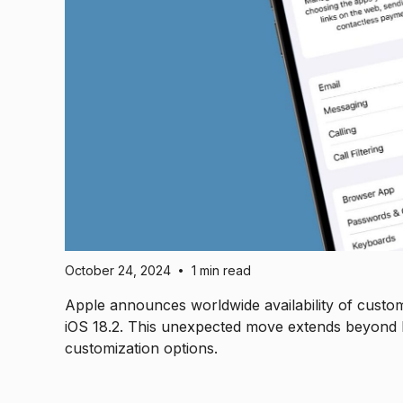
October 24, 2024
1 min read
•
Apple announces worldwide availability of custo
iOS 18.2. This unexpected move extends beyond EU 
customization options.