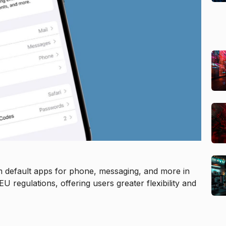
m default apps for phone, messaging, and more in
regulations, offering users greater flexibility and