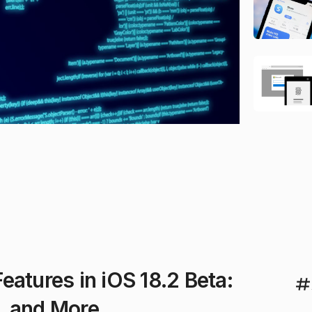
atures in iOS 18.2 Beta:
, and More