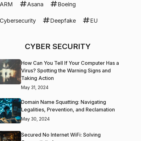
ARM
Asana
Boeing
Cybersecurity
Deepfake
EU
CYBER SECURITY
How Can You Tell If Your Computer Has a
Virus? Spotting the Warning Signs and
Taking Action
May 31, 2024
Domain Name Squatting: Navigating
Legalities, Prevention, and Reclamation
May 30, 2024
Secured No Internet WiFi: Solving