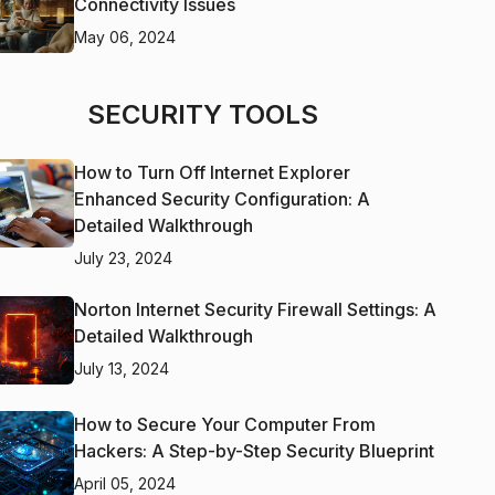
Connectivity Issues
May 06, 2024
SECURITY TOOLS
How to Turn Off Internet Explorer
Enhanced Security Configuration: A
Detailed Walkthrough
July 23, 2024
Norton Internet Security Firewall Settings: A
Detailed Walkthrough
July 13, 2024
How to Secure Your Computer From
Hackers: A Step-by-Step Security Blueprint
April 05, 2024