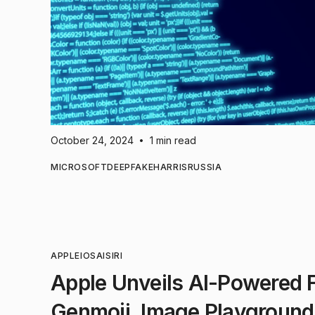
October 24, 2024
1 min read
•
MICROSOFT
DEEPFAKE
HARRIS
RUSSIA
APPLE
IOS
AI
SIRI
Apple Unveils AI-Powered Fe
Genmoji, Image Playground