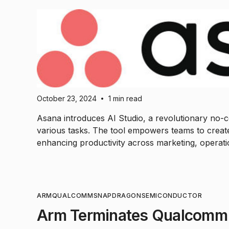
October 23, 2024
1 min read
•
Asana introduces AI Studio, a revolutionary no-co
various tasks. The tool empowers teams to create
enhancing productivity across marketing, operat
ARM
QUALCOMM
SNAPDRAGON
SEMICONDUCTOR
Arm Terminates Qualcomm'