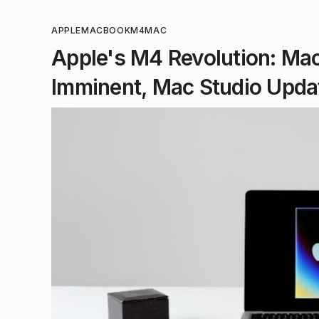
APPLE
MACBOOK
M4
MAC
Apple's M4 Revolution: Ma
Imminent, Mac Studio Upda