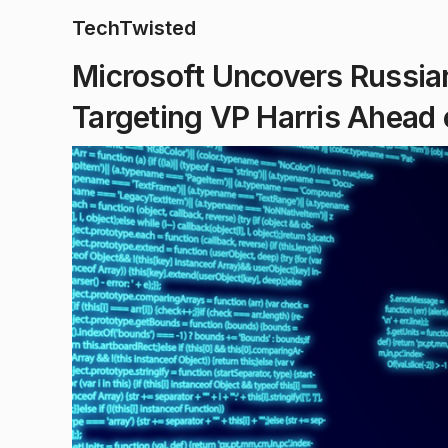
TechTwisted
Microsoft Uncovers Russi
Targeting VP Harris Ahead 