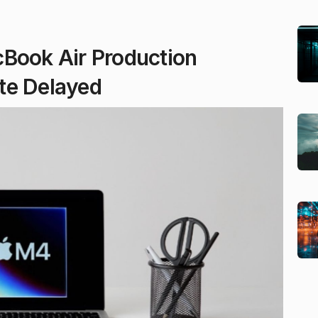
cBook Air Production
te Delayed