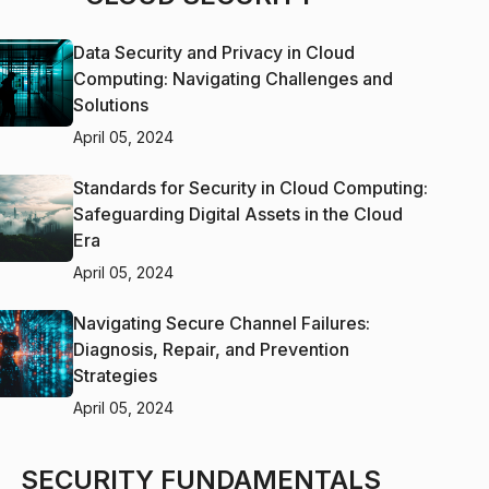
Data Security and Privacy in Cloud
Computing: Navigating Challenges and
Solutions
April 05, 2024
Standards for Security in Cloud Computing:
Safeguarding Digital Assets in the Cloud
Era
April 05, 2024
Navigating Secure Channel Failures:
Diagnosis, Repair, and Prevention
Strategies
April 05, 2024
SECURITY FUNDAMENTALS