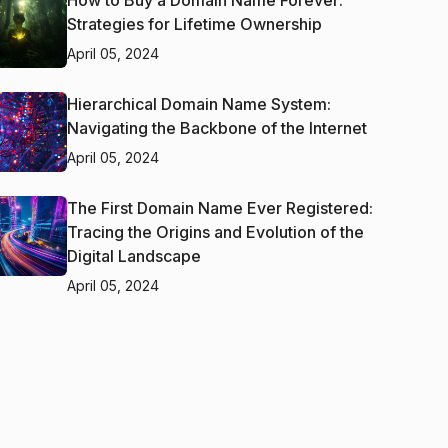
How to Buy a Domain Name Forever:
Strategies for Lifetime Ownership
April 05, 2024
Hierarchical Domain Name System:
Navigating the Backbone of the Internet
April 05, 2024
The First Domain Name Ever Registered:
Tracing the Origins and Evolution of the
Digital Landscape
April 05, 2024