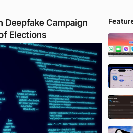
Featur
an Deepfake Campaign
of Elections