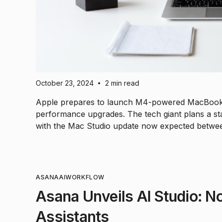
October 23, 2024
2 min read
•
Apple prepares to launch M4-powered MacBook Ai
performance upgrades. The tech giant plans a sta
with the Mac Studio update now expected betwe
ASANA
AI
WORKFLOW
Asana Unveils AI Studio: N
Assistants