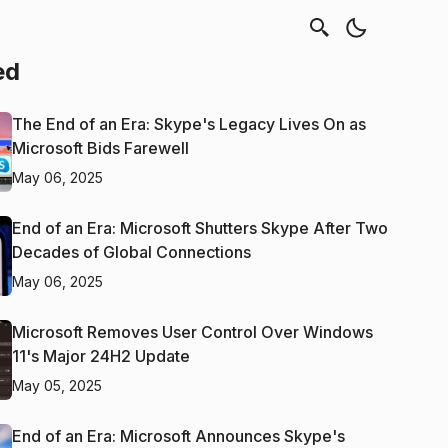
ed
The End of an Era: Skype's Legacy Lives On as
Microsoft Bids Farewell
May 06, 2025
End of an Era: Microsoft Shutters Skype After Two
Decades of Global Connections
May 06, 2025
Microsoft Removes User Control Over Windows
11's Major 24H2 Update
May 05, 2025
End of an Era: Microsoft Announces Skype's