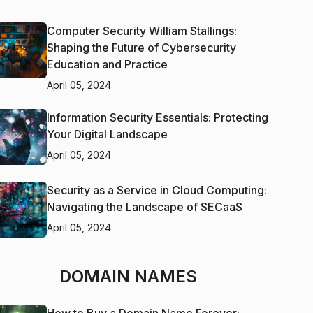
Computer Security William Stallings:
Shaping the Future of Cybersecurity
Education and Practice
April 05, 2024
Information Security Essentials: Protecting
Your Digital Landscape
April 05, 2024
Security as a Service in Cloud Computing:
Navigating the Landscape of SECaaS
April 05, 2024
DOMAIN NAMES