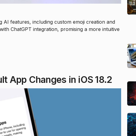
g AI features, including custom emoji creation and
with ChatGPT integration, promising a more intuitive
ult App Changes in iOS 18.2